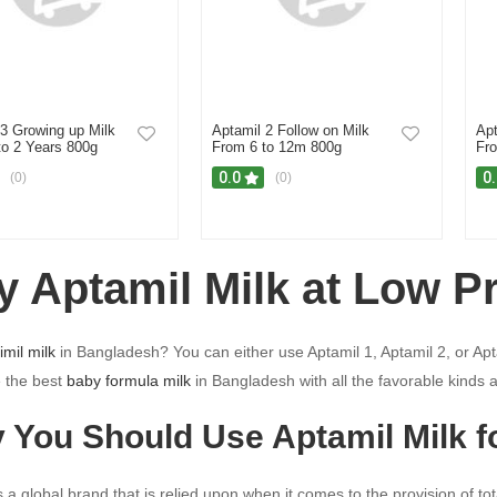
 3 Growing up Milk
Aptamil 2 Follow on Milk
Apt
to 2 Years 800g
From 6 to 12m 800g
Fro
0.0
0
(0)
(0)
y Aptamil Milk at Low P
imil milk
in Bangladesh? You can either use Aptamil 1, Aptamil 2, or Apta
 the best
baby formula milk
in Bangladesh with all the favorable kinds 
 You Should Use Aptamil Milk f
s a global brand that is relied upon when it comes to the provision of tot