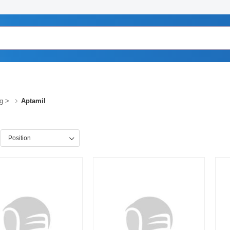
g
>
Aptamil