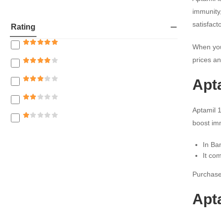
Mothers Care
immunity,
satisfac
Rating
When you
prices an
Apta
Aptamil 1
boost im
In Ba
It co
Purchase 
Apta