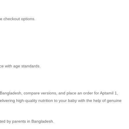
fe checkout options.
nce with age standards.
in Bangladesh, compare versions, and place an order for Aptamil 1,
ivering high-quality nutrition to your baby with the help of genuine
sted by parents in Bangladesh.