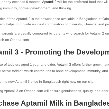
r baby exceeds 6 months,
Aptamil 2
will be the preferred food that wi
ng immunity, normal development, and thinking.
rice of the Aptamil 2 is the newest price available in Bangladesh at Ot
il 2 helps to provide an ideal combination of minerals, vitamins, and pr
 variants are usually compared by parents who search for Aptamil 2 onlin
sh on Othoba.com.
amil 3 - Promoting the Developm
se of toddlers aged 1 year and older,
Aptamil 3
offers further growth an
he active toddler, which contributes to bone development, immunity, and 
e the new Aptamil 3 price in Bangladesh right now on our site.
g Aptamil 3 on Othoba.com will ensure genuineness, quality, and door-
chase Aptamil Milk in Banglade