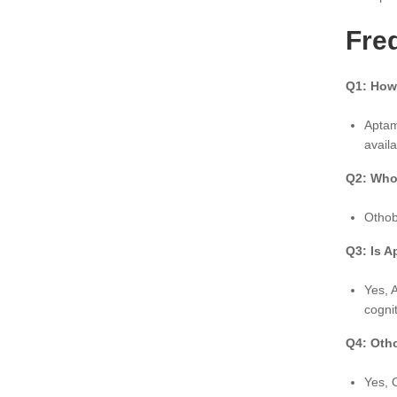
Fre
Q1: How
Aptam
avail
Q2: Who 
Othob
Q3: Is A
Yes, 
cogni
Q4: Oth
Yes, 