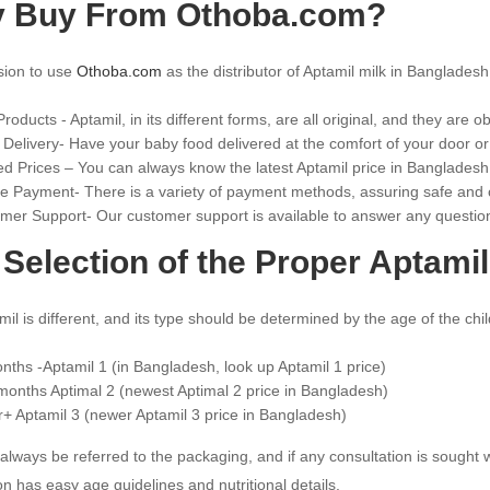
 Buy From Othoba.com?
sion to use
Othoba.com
as the distributor of Aptamil milk in Bangladesh
roducts - Aptamil, in its different forms, are all original, and they are 
 Delivery- Have your baby food delivered at the comfort of your door o
ed Prices – You can always know the latest Aptamil price in Bangladesh
e Payment- There is a variety of payment methods, assuring safe and
mer Support- Our customer support is available to answer any question
Selection of the Proper Aptamil
il is different, and its type should be determined by the age of the child
nths -Aptamil 1 (in Bangladesh, look up Aptamil 1 price)
months Aptimal 2 (newest Aptimal 2 price in Bangladesh)
r+ Aptamil 3 (newer Aptamil 3 price in Bangladesh)
 always be referred to the packaging, and if any consultation is sought
on has easy age guidelines and nutritional details.