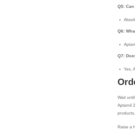
Q5: Can 
Absol
Q6: What
Aptam
Q7: Does
Yes, 
Ord
Wait unti
Aptamil 2
products,
Raise a h