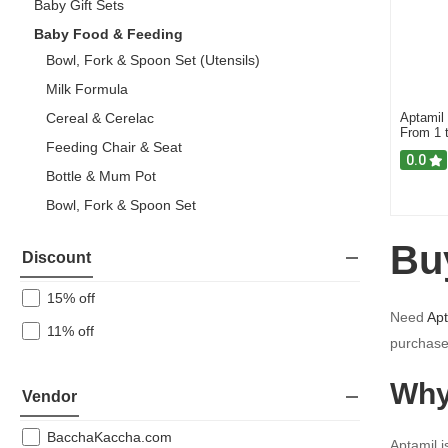
Baby Gift Sets
Baby Food & Feeding
Bowl, Fork & Spoon Set (Utensils)
Milk Formula
Cereal & Cerelac
Aptamil
From 1 
Feeding Chair & Seat
0.0
Bottle & Mum Pot
Bowl, Fork & Spoon Set
Nan
Bu
Discount
Aptamil
15% off
Baby Gear
Need
Apt
11% off
Baby Personal Care
purchase
Breastfeeding
Why
Vendor
Toys
BacchaKaccha.com
Aptamil i