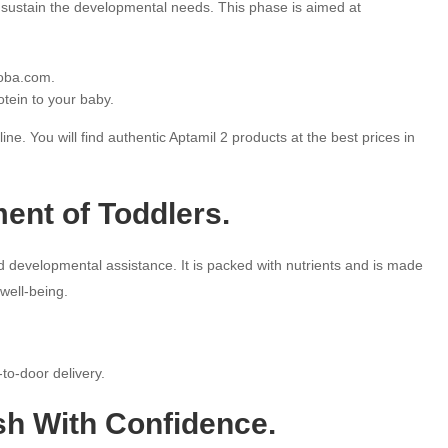
ll sustain the developmental needs. This phase is aimed at
hoba.com.
otein to your baby.
e. You will find authentic Aptamil 2 products at the best prices in
ent of Toddlers.
d developmental assistance. It is packed with nutrients and is made
well-being.
to-door delivery.
sh With Confidence.