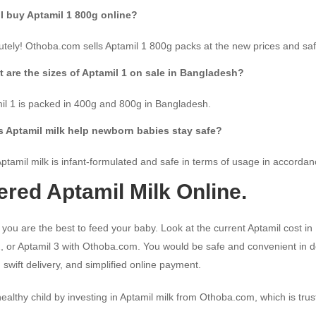
I buy Aptamil 1 800g online?
utely! Othoba.com sells Aptamil 1 800g packs at the new prices and sa
 are the sizes of Aptamil 1 on sale in Bangladesh?
il 1 is packed in 400g and 800g in Bangladesh.
 Aptamil milk help newborn babies stay safe?
Aptamil milk is infant-formulated and safe in terms of usage in accorda
ered Aptamil Milk Online.
l you are the best to feed your baby. Look at the current Aptamil cost 
, or Aptamil 3 with Othoba.com. You would be safe and convenient in del
 swift delivery, and simplified online payment.
ealthy child by investing in Aptamil milk from Othoba.com, which is tru