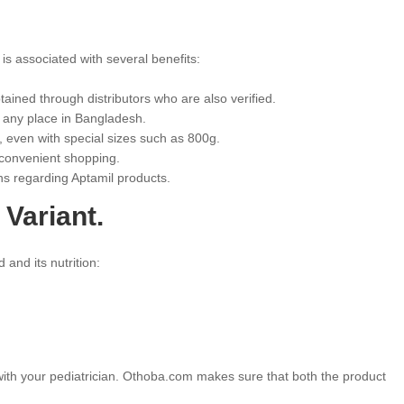
 is associated with several benefits:
obtained through distributors who are also verified.
r any place in Bangladesh.
, even with special sizes such as 800g.
 convenient shopping.
s regarding Aptamil products.
 Variant.
 and its nutrition:
 with your pediatrician. Othoba.com makes sure that both the product