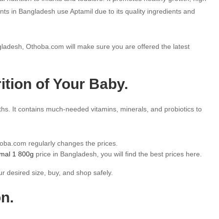
nts in Bangladesh use Aptamil due to its quality ingredients and
ladesh, Othoba.com will make sure you are offered the latest
rition of Your Baby.
hs. It contains much-needed vitamins, minerals, and probiotics to
hoba.com regularly changes the prices.
imal 1 800g
price in Bangladesh, you will find the best prices here.
r desired size, buy, and shop safely.
n.