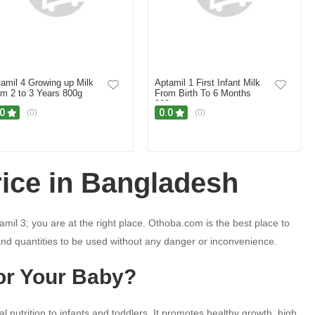
amil 4 Growing up Milk
Aptamil 1 First Infant Milk
m 2 to 3 Years 800g
From Birth To 6 Months
800gm
.0
0.0
(0)
(0)
rice in Bangladesh
mil 3; you are at the right place. Othoba.com is the best place to
and quantities to be used without any danger or inconvenience.
or Your Baby?
al nutrition to infants and toddlers. It promotes healthy growth, high