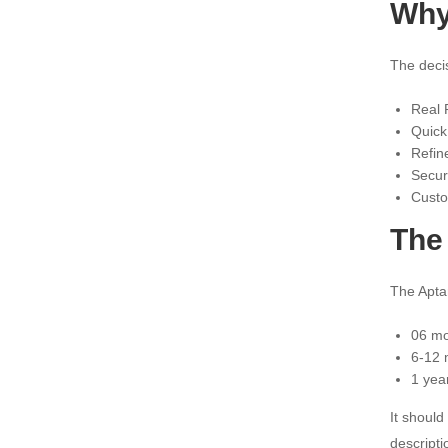
Why
The deci
Real P
Quick
Refin
Secur
Custo
The 
The Aptam
06 mo
6-12 
1 yea
It should
descripti