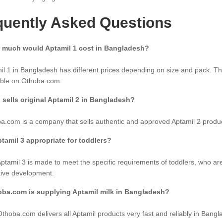
quently Asked Questions
 much would Aptamil 1 cost in Bangladesh?
il 1 in Bangladesh has different prices depending on size and pack. Th
able on Othoba.com.
sells original Aptamil 2 in Bangladesh?
a.com is a company that sells authentic and approved Aptamil 2 produ
ptamil 3 appropriate for toddlers?
Aptamil 3 is made to meet the specific requirements of toddlers, who ar
tive development.
oba.com is supplying Aptamil milk in Bangladesh?
Othoba.com delivers all Aptamil products very fast and reliably in Bangl