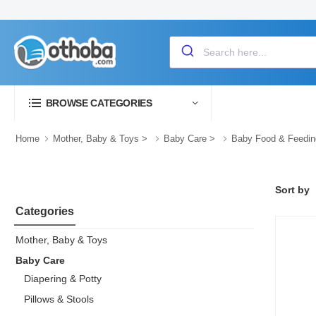
BROWSE CATEGORIES
Home
Mother, Baby & Toys
>
Baby Care
>
Baby Food & Feedin
Sort by
Categories
Mother, Baby & Toys
Baby Care
Diapering & Potty
Pillows & Stools