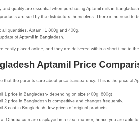
ity and quality are essential when purchasing Aptamil milk in Banglad
products are sold by the distributors themselves. There is no need to be
 all quantities, Aptamil 1 800g and 400g.
 update of Aptamil in Bangladesh.
e easily placed online, and they are delivered within a short time to th
gladesh Aptamil Price Compari
e that the parents care about price transparency. This is the price of A
il 1 price in Bangladesh- depending on size (400g, 800g)
il 2 price in Bangladesh is competitive and changes frequently.
il 3 cost in Bangladesh- low prices of original products.
s at Othoba.com are displayed in a clear manner, hence you are able to 