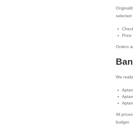
Original
selected 
Check
Price
Orders ar
Ban
We realiz
Aptam
Aptam
Aptam
All price
budget.