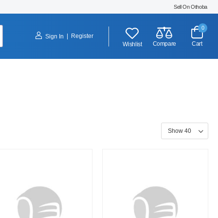
Sell On Othoba
0
|
Register
Sign In
Compare
Cart
Wishlist