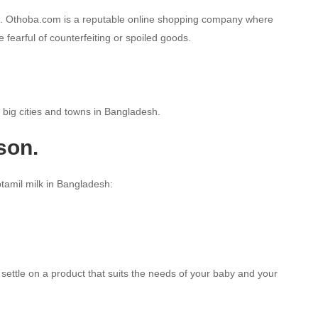
esh. Othoba.com is a reputable online shopping company where
 fearful of counterfeiting or spoiled goods.
e big cities and towns in Bangladesh.
son.
ptamil milk in Bangladesh:
settle on a product that suits the needs of your baby and your