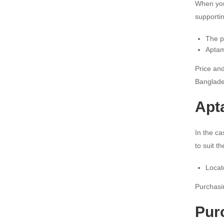
When you
supporti
The p
Aptam
Price and
Banglade
Apt
In the ca
to suit t
Locat
Purchasin
Pur