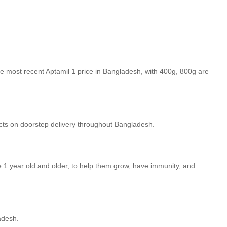
e most recent Aptamil 1 price in Bangladesh, with 400g, 800g are
cts on doorstep delivery throughout Bangladesh.
e 1 year old and older, to help them grow, have immunity, and
adesh.