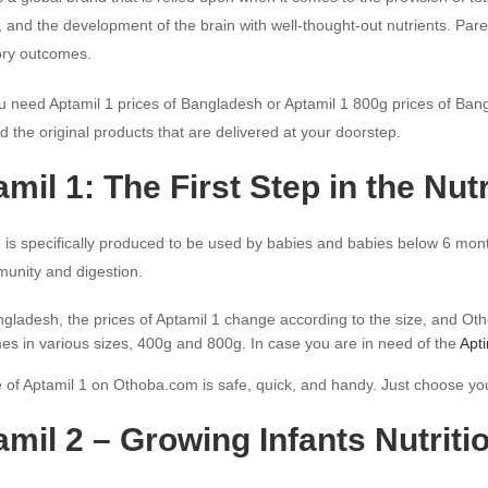
 and the development of the brain with well-thought-out nutrients. Pare
tory outcomes.
 need Aptamil 1 prices of Bangladesh or Aptamil 1 800g prices of Bang
d the original products that are delivered at your doorstep.
mil 1: The First Step in the Nut
 is specifically produced to be used by babies and babies below 6 mont
munity and digestion.
ngladesh, the prices of Aptamil 1 change according to the size, and Ot
mes in various sizes, 400g and 800g. In case you are in need of the
Apt
of Aptamil 1 on Othoba.com is safe, quick, and handy. Just choose you
mil 2 – Growing Infants Nutritio