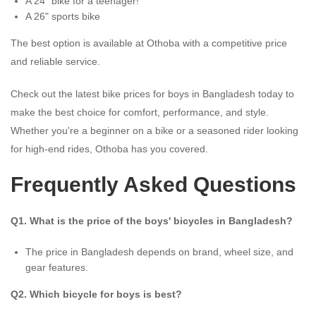
A 24” bike for a teenager!
A 26" sports bike
The best option is available at Othoba with a competitive price
and reliable service.
Check out the latest bike prices for boys in Bangladesh today to
make the best choice for comfort, performance, and style.
Whether you're a beginner on a bike or a seasoned rider looking
for high-end rides, Othoba has you covered.
Frequently Asked Questions
Q1. What is the price of the boys' bicycles in Bangladesh?
The price in Bangladesh depends on brand, wheel size, and
gear features.
Q2. Which bicycle for boys is best?