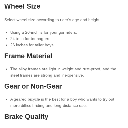
Wheel Size
Select wheel size according to rider's age and height;
Using a 20-inch is for younger riders.
24-inch for teenagers
26 inches for taller boys
Frame Material
The alloy frames are light in weight and rust-proof, and the
steel frames are strong and inexpensive.
Gear or Non-Gear
A geared bicycle is the best for a boy who wants to try out
more difficult riding and long-distance use.
Brake Quality