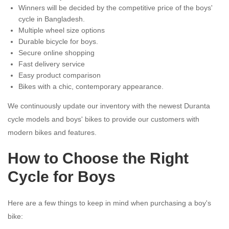
Winners will be decided by the competitive price of the boys'
cycle in Bangladesh.
Multiple wheel size options
Durable bicycle for boys.
Secure online shopping
Fast delivery service
Easy product comparison
Bikes with a chic, contemporary appearance.
We continuously update our inventory with the newest Duranta
cycle models and boys' bikes to provide our customers with
modern bikes and features.
How to Choose the Right
Cycle for Boys
Here are a few things to keep in mind when purchasing a boy's
bike: