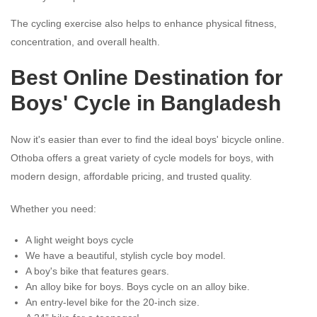
The cycling exercise also helps to enhance physical fitness,
concentration, and overall health.
Best Online Destination for
Boys' Cycle in Bangladesh
Now it's easier than ever to find the ideal boys' bicycle online.
Othoba offers a great variety of cycle models for boys, with
modern design, affordable pricing, and trusted quality.
Whether you need:
A light weight boys cycle
We have a beautiful, stylish cycle boy model.
A boy's bike that features gears.
An alloy bike for boys. Boys cycle on an alloy bike.
An entry-level bike for the 20-inch size.