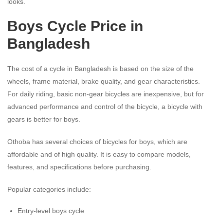
looks.
Boys Cycle Price in
Bangladesh
The cost of a cycle in Bangladesh is based on the size of the
wheels, frame material, brake quality, and gear characteristics.
For daily riding, basic non-gear bicycles are inexpensive, but for
advanced performance and control of the bicycle, a bicycle with
gears is better for boys.
Othoba has several choices of bicycles for boys, which are
affordable and of high quality. It is easy to compare models,
features, and specifications before purchasing.
Popular categories include:
Entry-level boys cycle