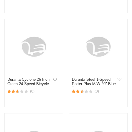
Duranta Cyclone 26 Inch
Duranta Steel 1-Speed
Green 24 Speed Bicycle
Potter Plus M/W 20" Blue
Bicycle
(0)
(0)