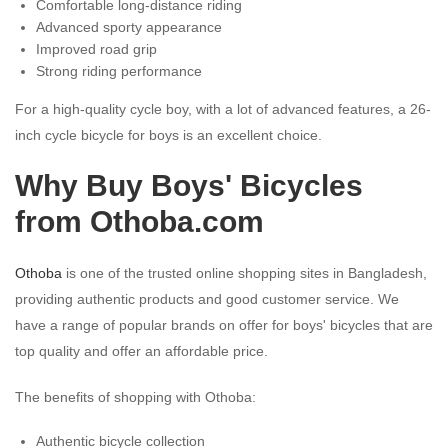
Comfortable long-distance riding
Advanced sporty appearance
Improved road grip
Strong riding performance
For a high-quality cycle boy, with a lot of advanced features, a 26-
inch cycle bicycle for boys is an excellent choice.
Why Buy Boys' Bicycles
from Othoba.com
Othoba
is one of the trusted online shopping sites in Bangladesh,
providing authentic products and good customer service. We
have a range of popular brands on offer for boys' bicycles that are
top quality and offer an affordable price.
The benefits of shopping with Othoba:
Authentic bicycle collection