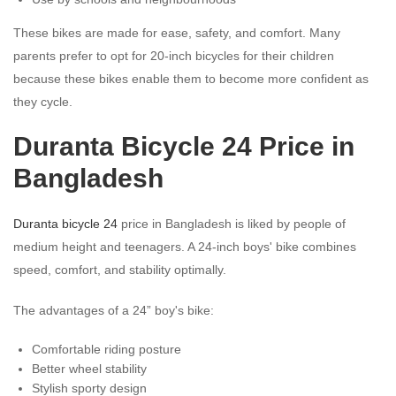
These bikes are made for ease, safety, and comfort. Many
parents prefer to opt for 20-inch bicycles for their children
because these bikes enable them to become more confident as
they cycle.
Duranta Bicycle 24 Price in
Bangladesh
Duranta bicycle 24
price in Bangladesh is liked by people of
medium height and teenagers. A 24-inch boys' bike combines
speed, comfort, and stability optimally.
The advantages of a 24” boy's bike:
Comfortable riding posture
Better wheel stability
Stylish sporty design