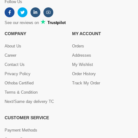
Follow Us
See our reviews on
Trustpilot
COMPANY
MY ACCOUNT
About Us
Orders
Career
Addresses
Contact Us
My Wishlist
Privacy Policy
Order History
Othoba Certified
Track My Order
Terms & Condition
Next/Same day delivery TC
CUSTOMER SERVICE
Payment Methods