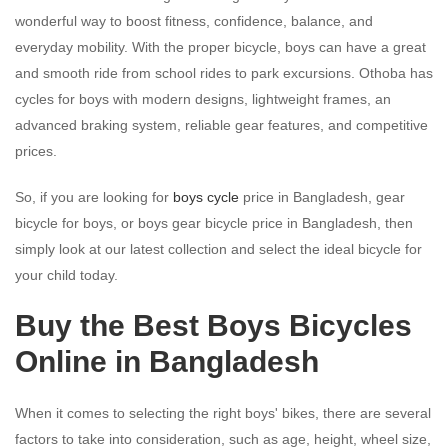
wonderful way to boost fitness, confidence, balance, and
everyday mobility. With the proper bicycle, boys can have a great
and smooth ride from school rides to park excursions. Othoba has
cycles for boys with modern designs, lightweight frames, an
advanced braking system, reliable gear features, and competitive
prices.
So, if you are looking for
boys cycle
price in Bangladesh, gear
bicycle for boys, or boys gear bicycle price in Bangladesh, then
simply look at our latest collection and select the ideal bicycle for
your child today.
Buy the Best Boys Bicycles
Online in Bangladesh
When it comes to selecting the right boys' bikes, there are several
factors to take into consideration, such as age, height, wheel size,