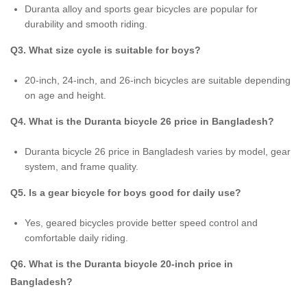
Duranta alloy and sports gear bicycles are popular for
durability and smooth riding.
Q3. What size cycle is suitable for boys?
20-inch, 24-inch, and 26-inch bicycles are suitable depending
on age and height.
Q4. What is the Duranta bicycle 26 price in Bangladesh?
Duranta bicycle 26 price in Bangladesh varies by model, gear
system, and frame quality.
Q5. Is a gear bicycle for boys good for daily use?
Yes, geared bicycles provide better speed control and
comfortable daily riding.
Q6. What is the Duranta bicycle 20-inch price in
Bangladesh?