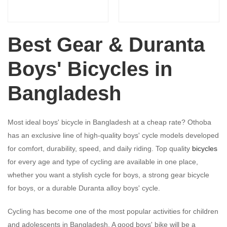
Best Gear & Duranta
Boys' Bicycles in
Bangladesh
Most ideal boys' bicycle in Bangladesh at a cheap rate? Othoba
has an exclusive line of high-quality boys' cycle models developed
for comfort, durability, speed, and daily riding. Top quality
bicycles
for every age and type of cycling are available in one place,
whether you want a stylish cycle for boys, a strong gear bicycle
for boys, or a durable Duranta alloy boys' cycle.
Cycling has become one of the most popular activities for children
and adolescents in Bangladesh. A good boys' bike will be a