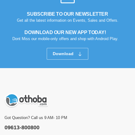
SUBSCRIBE TO OUR NEWSLETTER
Get all the latest information on Events, Sales and Offers.
DOWNLOAD OUR NEW APP TODAY!
Dont Miss our mobile-only offers and shop with Android Play.
Download
Got Question? Call us 9 AM- 10 PM
09613-800800