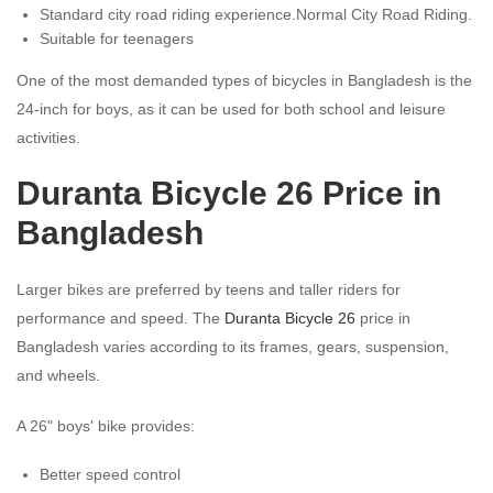
Standard city road riding experience.Normal City Road Riding.
Suitable for teenagers
One of the most demanded types of bicycles in Bangladesh is the
24-inch for boys, as it can be used for both school and leisure
activities.
Duranta Bicycle 26 Price in
Bangladesh
Larger bikes are preferred by teens and taller riders for
performance and speed. The
Duranta Bicycle 26
price in
Bangladesh varies according to its frames, gears, suspension,
and wheels.
A 26" boys' bike provides:
Better speed control