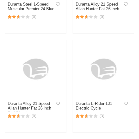
Duranta Steel 1-Speed
Duranta Alloy 21 Speed
Muscular Premier 24 Blue
Allan Hunter Fat 26 inch
Bicycle
Blue Bicycle
(0)
(0)
Duranta Alloy 21 Speed
Duranta E-Rider-101
Allan Hunter Fat 26 inch
Electric Cycle
Red Bicycle
(0)
(3)