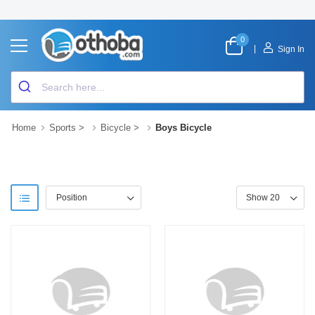
0
|
Sign In
Home
Sports
>
Bicycle
>
Boys Bicycle