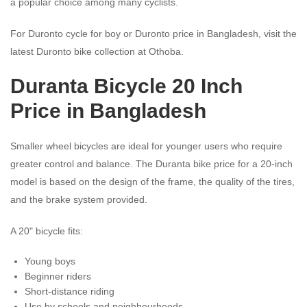
a popular choice among many cyclists.
For Duronto cycle for boy or Duronto price in Bangladesh, visit the
latest Duronto bike collection at Othoba.
Duranta Bicycle 20 Inch
Price in Bangladesh
Smaller wheel bicycles are ideal for younger users who require
greater control and balance. The Duranta bike price for a 20-inch
model is based on the design of the frame, the quality of the tires,
and the brake system provided.
A 20" bicycle fits:
Young boys
Beginner riders
Short-distance riding
Use by schools and neighbourhoods