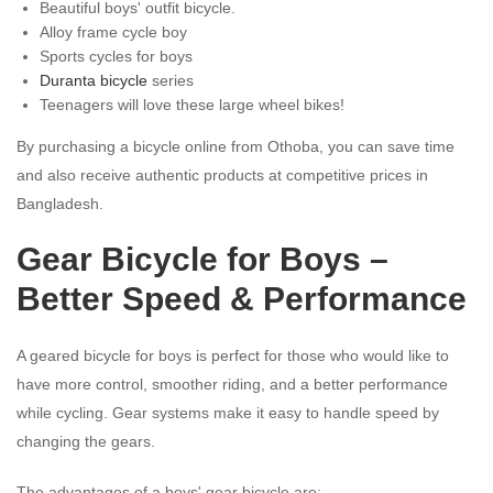
Beautiful boys' outfit bicycle.
Alloy frame cycle boy
Sports cycles for boys
Duranta bicycle
series
Teenagers will love these large wheel bikes!
By purchasing a bicycle online from Othoba, you can save time
and also receive authentic products at competitive prices in
Bangladesh.
Gear Bicycle for Boys –
Better Speed & Performance
A geared bicycle for boys is perfect for those who would like to
have more control, smoother riding, and a better performance
while cycling. Gear systems make it easy to handle speed by
changing the gears.
The advantages of a boys' gear bicycle are: