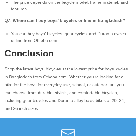
The price depends on the bicycle model, frame material, and
features.
Q7. Where can I buy boys' bicycles online in Bangladesh?
You can buy boys' bicycles, gear cycles, and Duranta cycles
online from Othoba.com
Conclusion
Shop the latest boys' bicycles at the lowest price for boys' cycles
in Bangladesh from Othoba.com. Whether you're looking for a
bike for the boys for everyday use, school, or outdoor fun, you
can choose from durable, stylish, and comfortable bicycles,
including gear bicycles and Duranta alloy boys' bikes of 20, 24,
and 26 inch sizes.