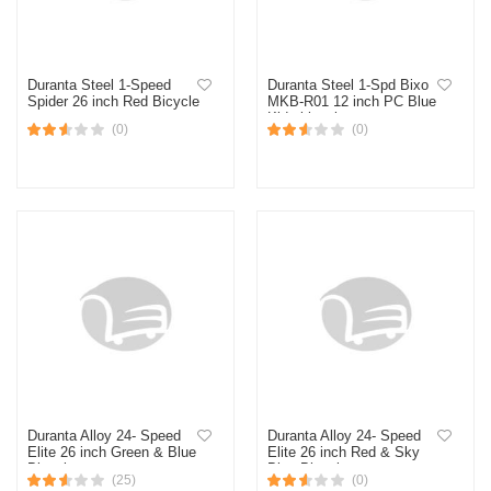
Duranta Steel 1-Speed
Duranta Steel 1-Spd Bixo
Spider 26 inch Red Bicycle
MKB-R01 12 inch PC Blue
Kids bicycle
(0)
(0)
Duranta Alloy 24- Speed
Duranta Alloy 24- Speed
Elite 26 inch Green & Blue
Elite 26 inch Red & Sky
Bicycle
Blue Bicycle
(25)
(0)