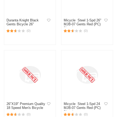
Duranta Knight Black
Micycle Steel 1-Spd 26"
Gents Bicycle 26"
MJB-07 Gents Red (PC)
Bicycle
(0)
(0)
26"X19" Premium Quality
Micycle Steel 1-Spd 24
18 Speed Men's Bicycle
MJB-07 Gents Red (PC)
Bicycle
(0)
(0)