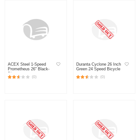
ACEX Steel 1-Speed
Duranta Cyclone 26 Inch
Prometheus 26'' Black-
Green 24 Speed Bicycle
Blue
(0)
(0)