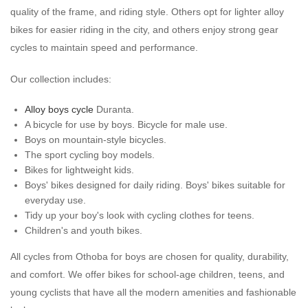
quality of the frame, and riding style. Others opt for lighter alloy
bikes for easier riding in the city, and others enjoy strong gear
cycles to maintain speed and performance.
Our collection includes:
Alloy boys cycle
Duranta.
A bicycle for use by boys. Bicycle for male use.
Boys on mountain-style bicycles.
The sport cycling boy models.
Bikes for lightweight kids.
Boys' bikes designed for daily riding. Boys' bikes suitable for
everyday use.
Tidy up your boy's look with cycling clothes for teens.
Children's and youth bikes.
All cycles from Othoba for boys are chosen for quality, durability,
and comfort. We offer bikes for school-age children, teens, and
young cyclists that have all the modern amenities and fashionable