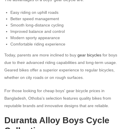
Easy riding on uphill roads
Better speed management
Smooth long-distance cycling
Improved balance and control
Modern sporty appearance
Comfortable riding experience
Today, parents are more inclined to buy
gear bicycles
for boys
due to their advanced riding capabilities and long-term usage.
Geared bikes offer a superior experience to regular bicycles,
whether on city roads or on rough surfaces.
For those looking for cheap boys' gear bicycle prices in
Bangladesh, Othoba's selection features quality bikes from
reputable brands and innovative designs that are reliable.
Duranta Alloy Boys Cycle