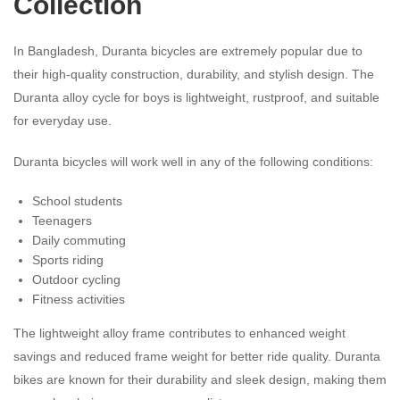
Collection
In Bangladesh, Duranta bicycles are extremely popular due to
their high-quality construction, durability, and stylish design. The
Duranta alloy cycle for boys is lightweight, rustproof, and suitable
for everyday use.
Duranta bicycles will work well in any of the following conditions:
School students
Teenagers
Daily commuting
Sports riding
Outdoor cycling
Fitness activities
The lightweight alloy frame contributes to enhanced weight
savings and reduced frame weight for better ride quality. Duranta
bikes are known for their durability and sleek design, making them