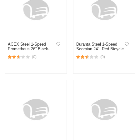
ACEX Steel 1-Speed
Duranta Steel 1-Speed
Prometheus 26'' Black-
Scorpian 24" Red Bicycle
Blue
(0)
(0)