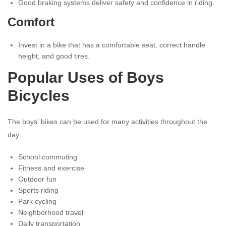
Good braking systems deliver safety and confidence in riding.
Comfort
Invest in a bike that has a comfortable seat, correct handle
height, and good tires.
Popular Uses of Boys
Bicycles
The boys' bikes can be used for many activities throughout the
day:
School commuting
Fitness and exercise
Outdoor fun
Sports riding
Park cycling
Neighborhood travel
Daily transportation