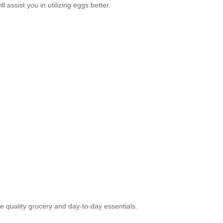
assist you in utilizing eggs better.
e quality grocery and day-to-day essentials.