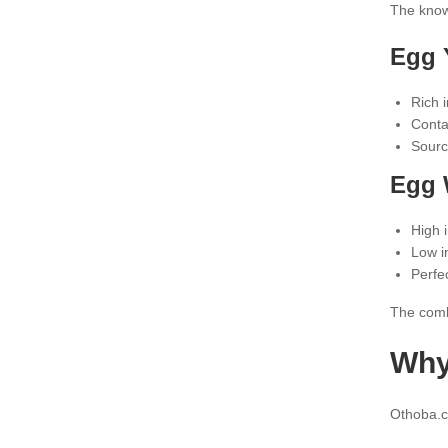
The knowl
Egg Y
Rich i
Conta
Sourc
Egg 
High i
Low i
Perfe
The comb
Why
Othoba.co