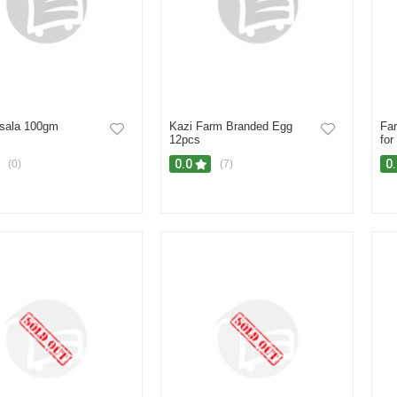
sala 100gm
Kazi Farm Branded Egg
Fa
12pcs
for
0.0
0
(0)
(7)