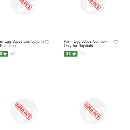
rm Egg 30pcs Combo(Only
Farm Egg 30pcs Combo -
 Rajshahi)
Only for Rajshahi
.0
0.0
(0)
(0)