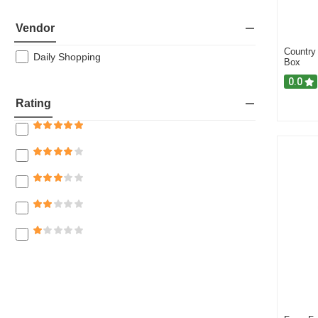
Oil
Vendor
Fresh Vegetables
Country
Rice & Biryani
Daily Shopping
Box
Dairy
0.0
Rice
Rating
Baby Care
Flour
Spice & Ready Mix
Groceries
Eggs
Meat & Fish
Napkins & Tissue Papers
Fruits & Vegetables
Lentil (Dal)
Salt, Molasses & Sugar