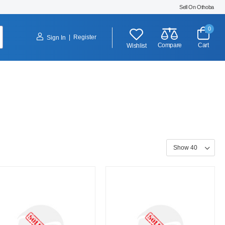
Sell On Othoba
0
|
Register
Sign In
Compare
Cart
Wishlist