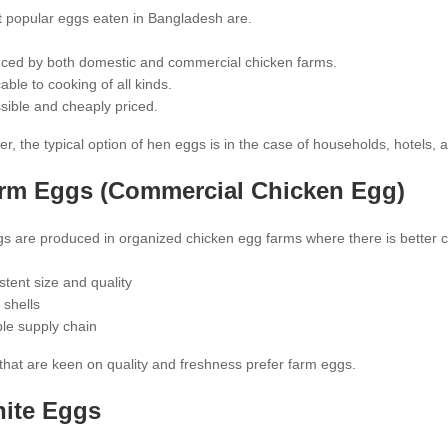
 popular eggs eaten in Bangladesh are.
ced by both domestic and commercial chicken farms.
able to cooking of all kinds.
sible and cheaply priced.
 the typical option of hen eggs is in the case of households, hotels, 
rm Eggs
(Commercial Chicken Egg)
 are produced in organized chicken egg farms where there is better con
stent size and quality
 shells
ble supply chain
that are keen on quality and freshness prefer farm eggs.
hite Eggs