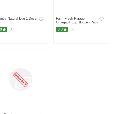
ntry Natural Egg 1 Dozen
Farm Fresh Paragon
x
Omega3+ Egg 1Dozen Pack
.0
0.0
(1)
(2)