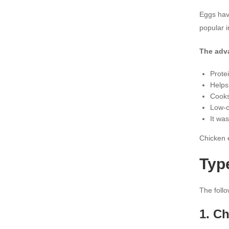
Eggs have
popular 
The adv
Prote
Helps
Cooks
Low-c
It was
Chicken e
Typ
The foll
1. C