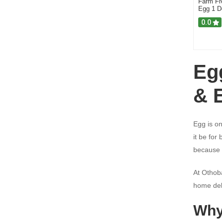
Farm Fr
Cleaning Supplies
Egg 1 D
Food Additives (Essence)
0.0
Vinegars
Online Shopping Rajshahi
Eg
Pet Care
Noodles
& 
Egg is on
it be for
because o
At Othob
home del
Why