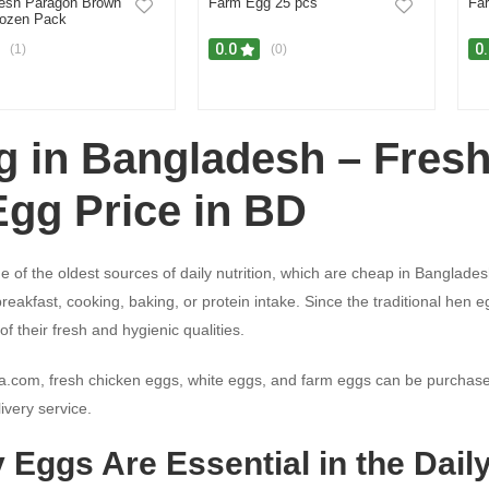
esh Paragon Brown
Farm Egg 25 pcs
Fa
ozen Pack
0.0
0
(1)
(0)
g in Bangladesh – Fres
Egg Price in BD
e of the oldest sources of daily nutrition, which are cheap in Banglade
 breakfast, cooking, baking, or protein intake. Since the traditional h
f their fresh and hygienic qualities.
a.com, fresh chicken eggs, white eggs, and farm eggs can be purchase
ivery service.
 Eggs Are Essential in the Dail