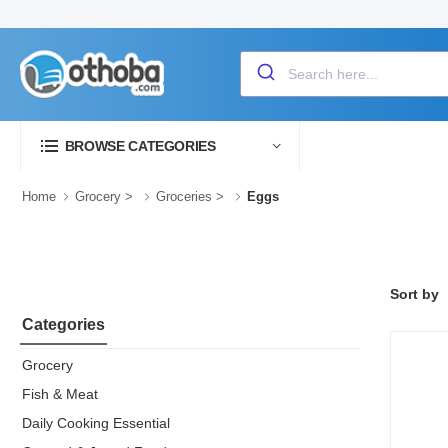
BROWSE CATEGORIES
Home
Grocery
>
Groceries
>
Eggs
Sort by
Categories
Grocery
Fish & Meat
Daily Cooking Essential