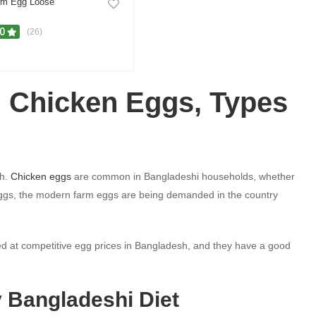
rm Egg Loose
.0
(26)
h Chicken Eggs, Types
sh.
Chicken eggs
are common in Bangladeshi households, whether
en eggs, the modern farm eggs are being demanded in the country
d at competitive egg prices in Bangladesh, and they have a good
y Bangladeshi Diet