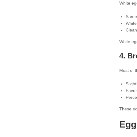
White eg
Same 
White
Clean
White egg
4. B
Most of t
Slight
Favor
Perce
These egg
Egg 