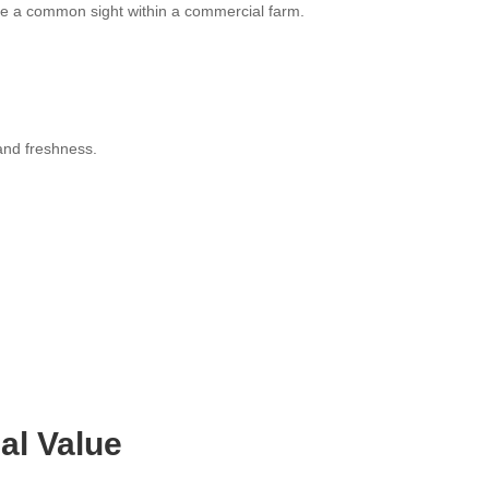
re a common sight within a commercial farm.
 and freshness.
al Value