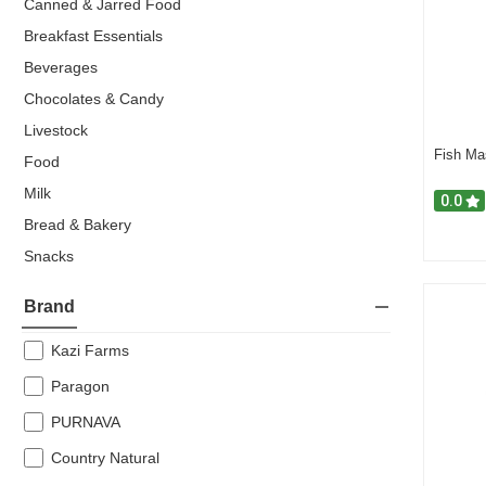
Canned & Jarred Food
Breakfast Essentials
Beverages
Chocolates & Candy
Livestock
Fish Ma
Food
Milk
0.0
Bread & Bakery
Snacks
Drink & Beverage
Brand
Super Offers
Confectionery
Kazi Farms
Breakfast
Paragon
Popular Items
PURNAVA
Chocolate & Candy
Country Natural
Frozen Snacks