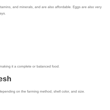
tamins, and minerals, and are also affordable. Eggs are also very
ays.
 making it a complete or balanced food.
desh
epending on the farming method, shell color, and size.