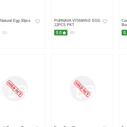
 Natural Egg 30pcs
PURNAVA VITAMIN-E EGG
Cou
12PCS PKT
Bo
0.0
0
(1)
(0)