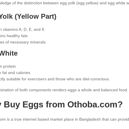
edge of the distinction between egg yolk (egg yellow) and egg white will 
olk (Yellow Part)
n vitamins A, D, E, and K
ins healthy fats
es of necessary minerals.
White
n protein
n fat and calories
ctly suitable for exercisers and those who are diet-conscious.
ination of both components renders eggs a whole and balanced food.
 Buy Eggs from Othoba.com?
m is a true internet based market place in Bangladesh that can provid