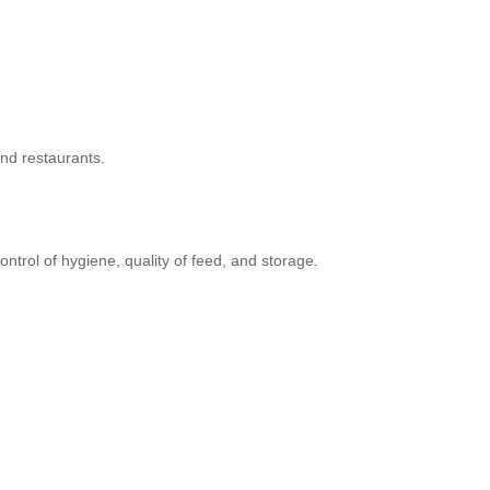
and restaurants.
trol of hygiene, quality of feed, and storage.