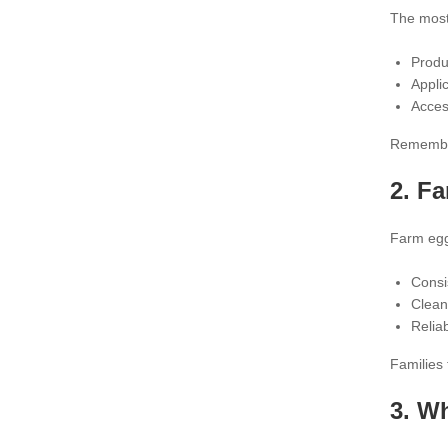
The most
Produ
Applic
Acces
Remember,
2.
Fa
Farm eggs
Consi
Clean
Relia
Families 
3. W