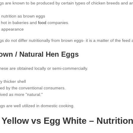
gs are known to be produced by certain types of chicken breeds and a
nutrition as brown eggs
 hot in bakeries and
food
companies.
 appearance
s do not differ nutritionally from brown eggs- it is a matter of the feed
rown / Natural Hen Eggs
hese are obtained locally or semi-commercially.
ly thicker shell
ed by the conventional consumers.
ived as more "natural."
s are well utilized in domestic cooking.
Yellow vs Egg White – Nutrition