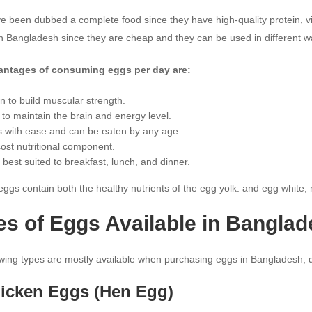
 been dubbed a complete food since they have high-quality protein, vi
in Bangladesh since they are cheap and they can be used in different w
antages of consuming eggs per day are:
in to build muscular strength.
 to maintain the brain and energy level.
 with ease and can be eaten by any age.
ost nutritional component.
 best suited to breakfast, lunch, and dinner.
ggs contain both the healthy nutrients of the egg yolk. and egg white,
es of Eggs Available in Bangla
owing types are mostly available when purchasing eggs in Bangladesh, d
hicken Eggs (Hen Egg)