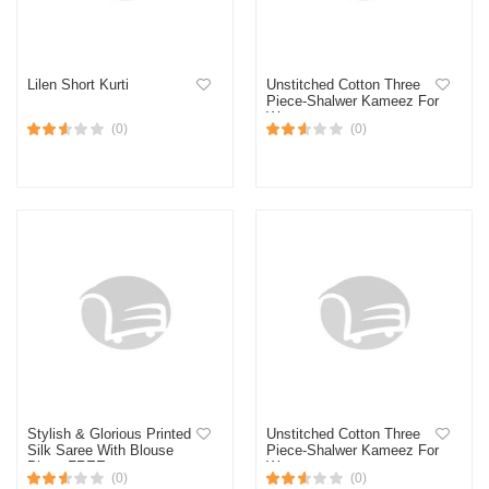
Lilen Short Kurti
Unstitched Cotton Three
Piece-Shalwer Kameez For
Women
(0)
(0)
Stylish & Glorious Printed
Unstitched Cotton Three
Silk Saree With Blouse
Piece-Shalwer Kameez For
Piece FREE
Women
(0)
(0)