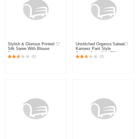
Stylish & Glorious Printed
Unstitched Organza Salwar
Silk Saree With Blouse
Kameez Pant Style
Piece
Replica Suit - SA-1752
(0)
(0)