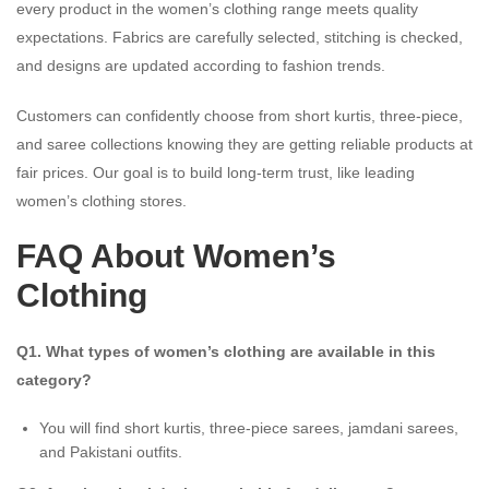
every product in the women’s clothing range meets quality
expectations. Fabrics are carefully selected, stitching is checked,
and designs are updated according to fashion trends.
Customers can confidently choose from short kurtis, three-piece,
and saree collections knowing they are getting reliable products at
fair prices. Our goal is to build long-term trust, like leading
women’s clothing stores.
FAQ About Women’s
Clothing
Q1. What types of women’s clothing are available in this
category?
You will find short kurtis, three-piece sarees, jamdani sarees,
and Pakistani outfits.