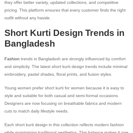
they offer better variety, updated collections, and competitive
pricing. This platform ensures that every customer finds the right
outfit without any hassle.
Short Kurti Design Trends in
Bangladesh
Fashion
trends in Bangladesh are strongly influenced by comfort
and simplicity. The latest short kurti design trends include minimal
embroidery, pastel shades, floral prints, and fusion styles.
Young women prefer short kurti for women because it is easy to
style and suitable for both casual and semi-formal occasions.
Designers are now focusing on breathable fabrics and modern
cuts to match daily lifestyle needs.
Each short kurti design in this collection reflects modern fashion
while maintaining traditional aesthetics. This balance makes it one