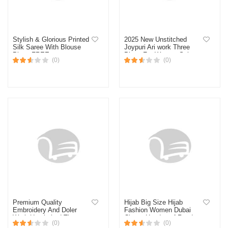
Stylish & Glorious Printed
2025 New Unstitched
Silk Saree With Blouse
Joypuri Ari work Three
Piece FREE
Piece For Women Salwar
(0)
(0)
Kameez Screen and Block
Print
Premium Quality
Hijab Big Size Hijab
Embroidery And Doler
Fashion Women Dubai
Work Unstitched Three
Cherry Headscarf Ready
(0)
(0)
Piece Shalwar Kameez
To Wear Instant Hijab