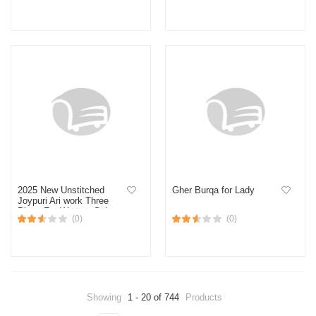
With Latest Design
Scarf Muslim Shawl
Islamic Hijabs Arab Wrap
Head Scarves Design-2
2025 New Unstitched
Gher Burqa for Lady
Joypuri Ari work Three
Piece For Women Salwar
(0)
(0)
Kameez Screen and Block
Print
Showing
1 - 20 of 744
Products