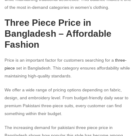
of the most in-demand categories in women’s clothing.
Three Piece Price in
Bangladesh – Affordable
Fashion
Price is an important factor for customers searching for a
three-
piece
set in Bangladesh. This category ensures affordability while
maintaining high-quality standards.
We offer a wide range of pricing options depending on fabric,
design, and embroidery level. From budget-friendly daily wear to
premium Pakistani three-piece suits, every customer can find
something within their budget.
The increasing demand for pakistani three piece price in
Bangladesh shows how popular this style has become among