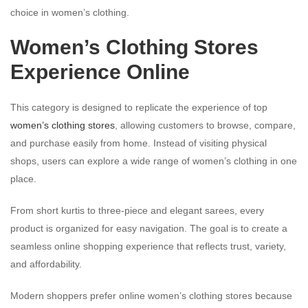
choice in women’s clothing.
Women’s Clothing Stores
Experience Online
This category is designed to replicate the experience of top
women’s clothing stores
, allowing customers to browse, compare,
and purchase easily from home. Instead of visiting physical
shops, users can explore a wide range of women’s clothing in one
place.
From short kurtis to three-piece and elegant sarees, every
product is organized for easy navigation. The goal is to create a
seamless online shopping experience that reflects trust, variety,
and affordability.
Modern shoppers prefer online women’s clothing stores because