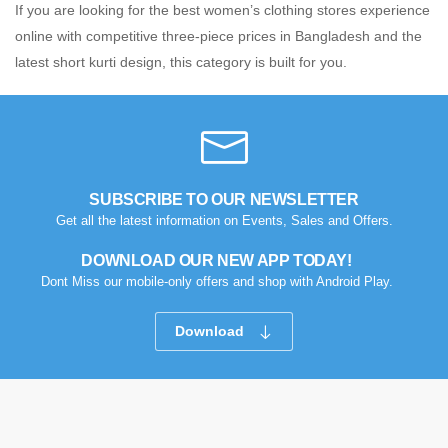
If you are looking for the best women’s clothing stores experience
online with competitive three-piece prices in Bangladesh and the
latest short kurti design, this category is built for you.
SUBSCRIBE TO OUR NEWSLETTER
Get all the latest information on Events, Sales and Offers.
DOWNLOAD OUR NEW APP TODAY!
Dont Miss our mobile-only offers and shop with Android Play.
Download