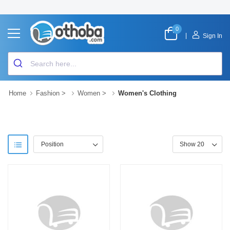
0
|
Sign In
Home
Fashion
>
Women
>
Women's Clothing