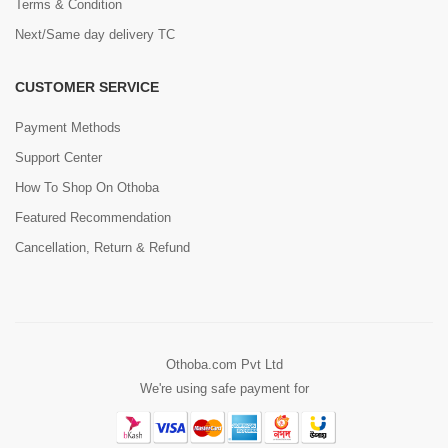
Terms & Condition
Next/Same day delivery TC
CUSTOMER SERVICE
Payment Methods
Support Center
How To Shop On Othoba
Featured Recommendation
Cancellation, Return & Refund
Othoba.com Pvt Ltd
We're using safe payment for