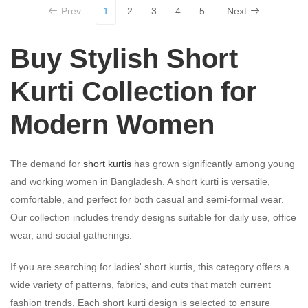
Prev
1
2
3
4
5
Next
Buy Stylish Short
Kurti Collection for
Modern Women
The demand for
short kurtis
has grown significantly among young
and working women in Bangladesh. A short kurti is versatile,
comfortable, and perfect for both casual and semi-formal wear.
Our collection includes trendy designs suitable for daily use, office
wear, and social gatherings.
If you are searching for ladies' short kurtis, this category offers a
wide variety of patterns, fabrics, and cuts that match current
fashion trends. Each short kurti design is selected to ensure