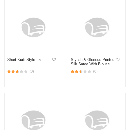
Short Kurti Style - 5
Stylish & Glorious Printed
Silk Saree With Blouse
Piece FREE
(0)
(0)