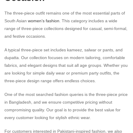
The three-piece outfit remains one of the most essential parts of
South Asian
women’s fashion
. This category includes a wide
range of three-piece collections designed for casual, semi-formal,
and festive occasions.
A typical three-piece set includes kameez, salwar or pants, and
dupatta. Our collection focuses on modern tailoring, comfortable
fabrics, and elegant designs that suit all age groups. Whether you
are looking for simple daily wear or premium party outfits, the
three-piece design range offers endless choices.
One of the most searched fashion queries is the three-piece price
in Bangladesh, and we ensure competitive pricing without
compromising quality. Our goal is to provide the best value for
every customer looking for stylish ethnic wear.
For customers interested in Pakistani-inspired fashion, we also