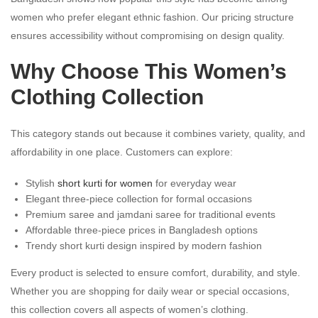
women who prefer elegant ethnic fashion. Our pricing structure
ensures accessibility without compromising on design quality.
Why Choose This Women’s
Clothing Collection
This category stands out because it combines variety, quality, and
affordability in one place. Customers can explore:
Stylish
short kurti for women
for everyday wear
Elegant three-piece collection for formal occasions
Premium saree and jamdani saree for traditional events
Affordable three-piece prices in Bangladesh options
Trendy short kurti design inspired by modern fashion
Every product is selected to ensure comfort, durability, and style.
Whether you are shopping for daily wear or special occasions,
this collection covers all aspects of women’s clothing.