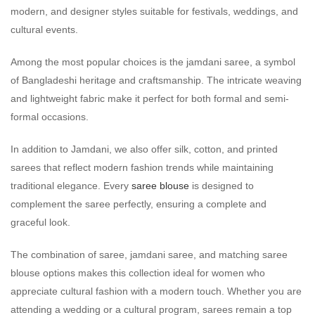
modern, and designer styles suitable for festivals, weddings, and
cultural events.
Among the most popular choices is the jamdani saree, a symbol
of Bangladeshi heritage and craftsmanship. The intricate weaving
and lightweight fabric make it perfect for both formal and semi-
formal occasions.
In addition to Jamdani, we also offer silk, cotton, and printed
sarees that reflect modern fashion trends while maintaining
traditional elegance. Every
saree blouse
is designed to
complement the saree perfectly, ensuring a complete and
graceful look.
The combination of saree, jamdani saree, and matching saree
blouse options makes this collection ideal for women who
appreciate cultural fashion with a modern touch. Whether you are
attending a wedding or a cultural program, sarees remain a top