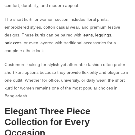
comfort, durability, and modern appeal.
The short kurti for women section includes floral prints,
embroidered styles, cotton casual wear, and premium festive
designs. These kurtis can be paired with
jeans
,
leggings
,
palazzos
, or even layered with traditional accessories for a
complete ethnic look.
Customers looking for stylish yet affordable fashion often prefer
short kurti options because they provide flexibility and elegance in
one outfit. Whether for office, university, or daily wear, the short
kurti for women remains one of the most popular choices in
Bangladesh.
Elegant Three Piece
Collection for Every
Occasion