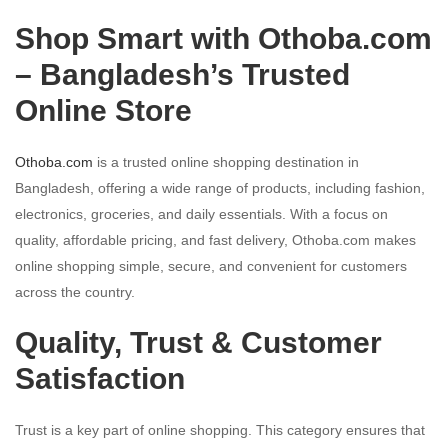
Shop Smart with Othoba.com
– Bangladesh’s Trusted
Online Store
Othoba.com
is a trusted online shopping destination in
Bangladesh, offering a wide range of products, including fashion,
electronics, groceries, and daily essentials. With a focus on
quality, affordable pricing, and fast delivery, Othoba.com makes
online shopping simple, secure, and convenient for customers
across the country.
Quality, Trust & Customer
Satisfaction
Trust is a key part of online shopping. This category ensures that