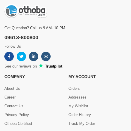
Got Question? Call us 9 AM- 10 PM
09613-800800
Follow Us
See our reviews on
Trustpilot
COMPANY
MY ACCOUNT
About Us
Orders
Career
Addresses
Contact Us
My Wishlist
Privacy Policy
Order History
Othoba Certified
Track My Order