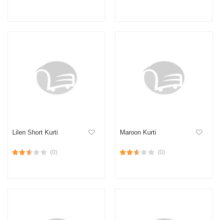
Lilen Short Kurti
Maroon Kurti
(0)
(0)