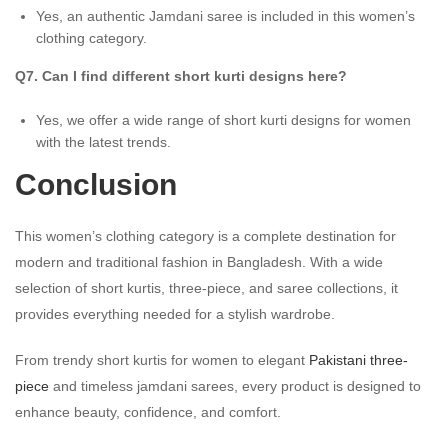
Yes, an authentic Jamdani saree is included in this women’s
clothing category.
Q7. Can I find different short kurti designs here?
Yes, we offer a wide range of short kurti designs for women
with the latest trends.
Conclusion
This women’s clothing category is a complete destination for
modern and traditional fashion in Bangladesh. With a wide
selection of short kurtis, three-piece, and saree collections, it
provides everything needed for a stylish wardrobe.
From trendy short kurtis for women to elegant
Pakistani three-
piece
and timeless jamdani sarees, every product is designed to
enhance beauty, confidence, and comfort.