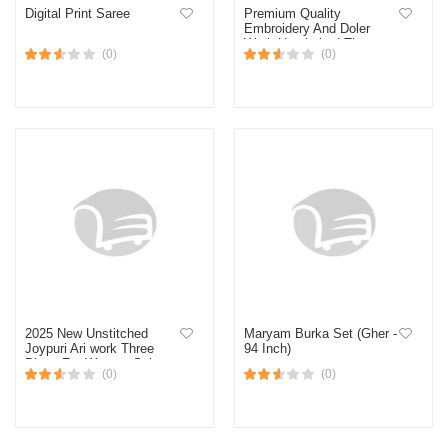
Digital Print Saree
Premium Quality
Embroidery And Doler
Work Unstitched Three
(0)
(0)
Piece Shalwar Kameez
With Latest Design
2025 New Unstitched
Maryam Burka Set (Gher -
Joypuri Ari work Three
94 Inch)
Piece For Women Salwar
(0)
(0)
Kameez Screen and Block
Print