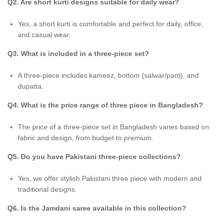
Q2. Are short kurti designs suitable for daily wear?
Yes, a short kurti is comfortable and perfect for daily, office,
and casual wear.
Q3. What is included in a three-piece set?
A three-piece includes kameez, bottom (salwar/pant), and
dupatta.
Q4. What is the price range of three piece in Bangladesh?
The price of a three-piece set in Bangladesh varies based on
fabric and design, from budget to premium.
Q5. Do you have Pakistani three-piece collections?
Yes, we offer stylish Pakistani three piece with modern and
traditional designs.
Q6. Is the Jamdani saree available in this collection?