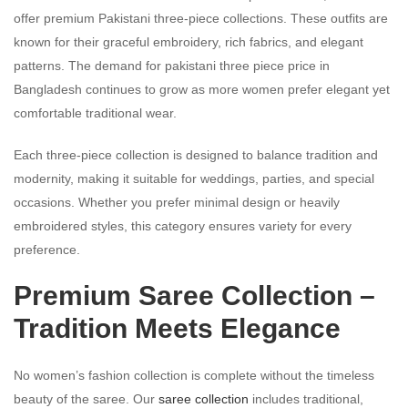
offer premium Pakistani three-piece collections. These outfits are
known for their graceful embroidery, rich fabrics, and elegant
patterns. The demand for pakistani three piece price in
Bangladesh continues to grow as more women prefer elegant yet
comfortable traditional wear.
Each three-piece collection is designed to balance tradition and
modernity, making it suitable for weddings, parties, and special
occasions. Whether you prefer minimal design or heavily
embroidered styles, this category ensures variety for every
preference.
Premium Saree Collection –
Tradition Meets Elegance
No women’s fashion collection is complete without the timeless
beauty of the saree. Our
saree collection
includes traditional,