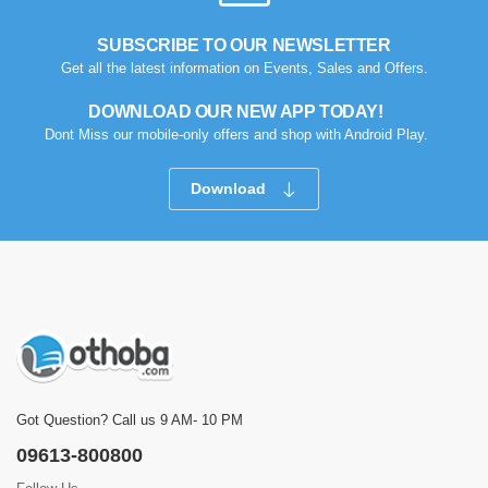
SUBSCRIBE TO OUR NEWSLETTER
Get all the latest information on Events, Sales and Offers.
DOWNLOAD OUR NEW APP TODAY!
Dont Miss our mobile-only offers and shop with Android Play.
Download
Got Question? Call us 9 AM- 10 PM
09613-800800