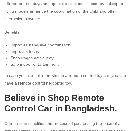
offered on birthdays and special occasions. These toy helicopter
flying models enhance the coordination of the child and offer
interactive playtime.
Benefits:
Improves hand-eye coordination.
Improves focus
Encourages active play
Safe indoor entertainment
In case you are not interested in a remote control toy car, you can
have a remote control helicopter toy.
Believe in Shop Remote
Control Car in Bangladesh.
Othoba.com simplifies the process of juxtaposing the price of a
remote control car in BD and finding the best model. On our easy-