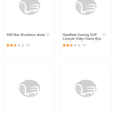
S99 Max Brushless drone
Handheld Gaming SUP
Console Video Game Box
with Double Remote 400
(0)
(0)
Retro Games with
Television Support SUP
Gaming Box for Kids 3
Inch LED Screen