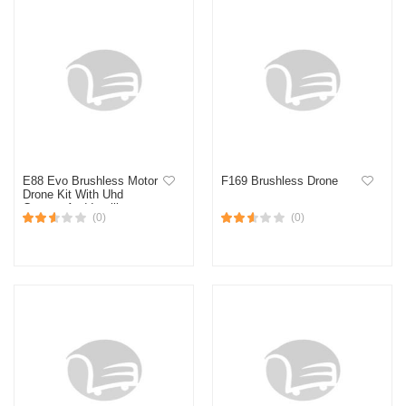
E88 Evo Brushless Motor
F169 Brushless Drone
Drone Kit With Uhd
Camera And Intelligent
(0)
(0)
Flight Modes