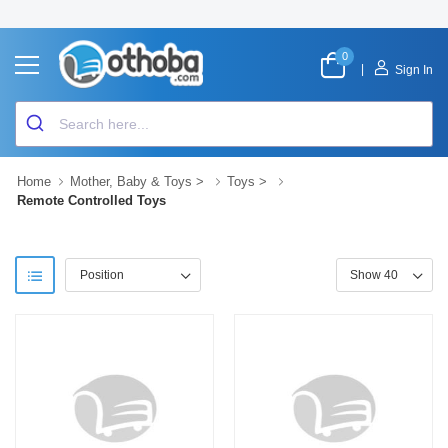
0
|
Sign In
Home
Mother, Baby & Toys
>
Toys
>
Remote Controlled Toys