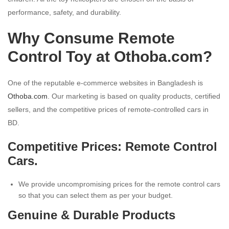
performance, safety, and durability.
Why Consume Remote
Control Toy at Othoba.com?
One of the reputable e-commerce websites in Bangladesh is
Othoba.com
. Our marketing is based on quality products, certified
sellers, and the competitive prices of remote-controlled cars in
BD.
Competitive Prices: Remote Control
Cars.
We provide uncompromising prices for the remote control cars
so that you can select them as per your budget.
Genuine & Durable Products