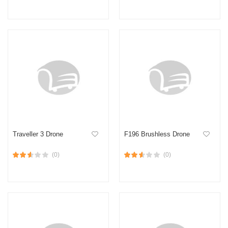
Traveller 3 Drone
F196 Brushless Drone
(0)
(0)