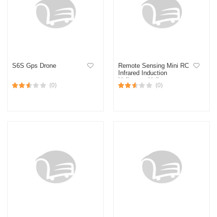
S6S Gps Drone
Remote Sensing Mini RC
Infrared Induction
Helicopter Helicopter
(0)
(0)
Kanak-kanak Mainan
Helicopter Remote Control
RC helicopter control
aeroplane toy for kids