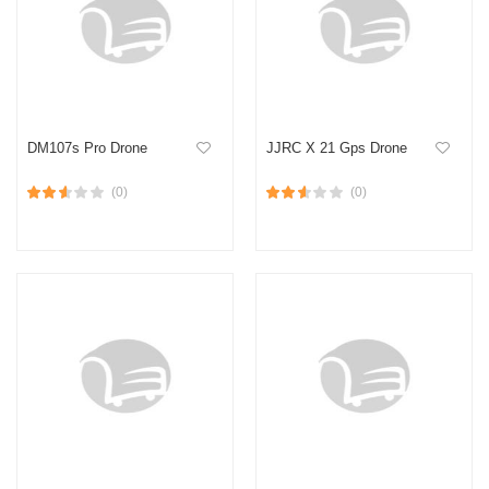
DM107s Pro Drone
JJRC X 21 Gps Drone
(0)
(0)