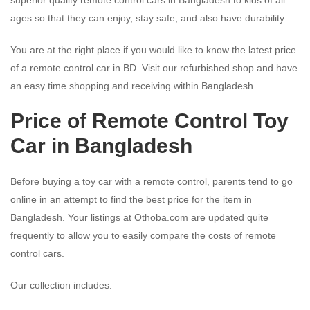
ages so that they can enjoy, stay safe, and also have durability.
You are at the right place if you would like to know the latest price
of a remote control car in BD. Visit our refurbished shop and have
an easy time shopping and receiving within Bangladesh.
Price of Remote Control Toy
Car in Bangladesh
Before buying a toy car with a remote control, parents tend to go
online in an attempt to find the best price for the item in
Bangladesh. Your listings at Othoba.com are updated quite
frequently to allow you to easily compare the costs of remote
control cars.
Our collection includes: