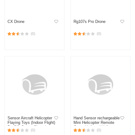
CX Drone
Rg107s Pro Drone
(0)
(0)
Sensor Aircraft Helicopter
Hand Sensor rechargeable
Flaying Toys (Indoor Flight)
Mini Helicopter Remote
By Gift Corner Shopping
Control Infrared Helicopter
(0)
(0)