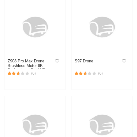
Z908 Pro Max Drone
S97 Drone
Brushless Motor 8K
Professional Dual HD
(0)
(0)
Aerial Photography FPV
Obstacle Avoidance
Quadrotor