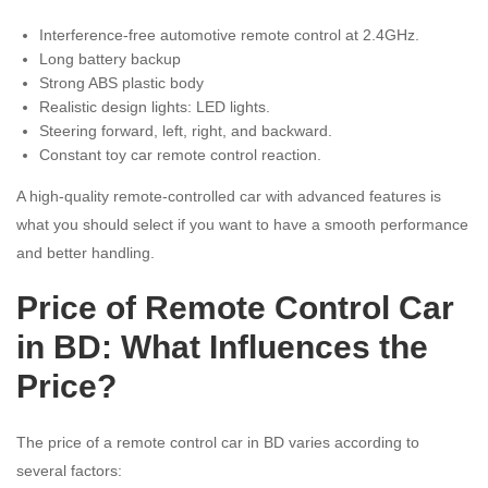
Interference-free automotive remote control at 2.4GHz.
Long battery backup
Strong ABS plastic body
Realistic design lights: LED lights.
Steering forward, left, right, and backward.
Constant toy car remote control reaction.
A high-quality remote-controlled car with advanced features is
what you should select if you want to have a smooth performance
and better handling.
Price of Remote Control Car
in BD: What Influences the
Price?
The price of a remote control car in BD varies according to
several factors: