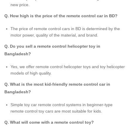
new price.
Q. How high is the price of the remote control car in BD?
The price of remote control cars in BD is determined by the
motor power, quality of the material, and brand.
Q. Do you sell a remote control helicopter toy in
Bangladesh?
Yes, we offer remote control helicopter toys and toy helicopter
models of high quality.
Q. What is the most kid-friendly remote control car in
Bangladesh?
Simple toy car remote control systems in beginner-type
remote control toy cars are most suitable for kids.
Q. What will come with a remote control toy?