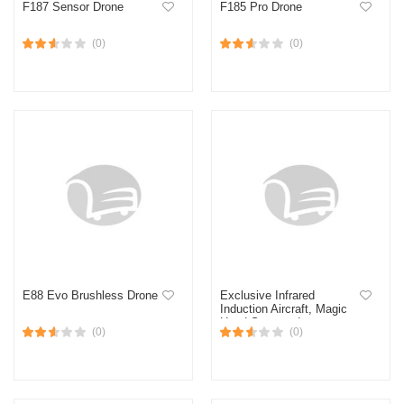
F187 Sensor Drone
F185 Pro Drone
(0)
(0)
E88 Evo Brushless Drone
Exclusive Infrared
Induction Aircraft, Magic
Hand Sensored
(0)
(0)
Rechargeable Mini Aircraft
Helicopter Blue,Red Kids
Toy Gift, With Remote
Control - Red