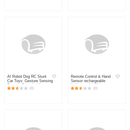
Control RC helikopter
(Multicolor)
Control aeroplane toy for
kids
AI Robot Dog RC Stunt
Remote Control & Hand
Car Toys: Gesture Sensing
Sensor rechargeable
Remote Control with
Helicopter for Kids
(0)
(0)
Mecanum Wheels & LED
Eyes, 2.4GHz 3 sold