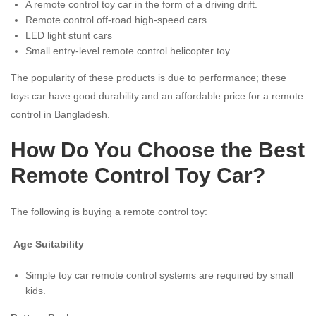
A remote control toy car in the form of a driving drift.
Remote control off-road high-speed cars.
LED light stunt cars
Small entry-level remote control helicopter toy.
The popularity of these products is due to performance; these
toys car have good durability and an affordable price for a remote
control in Bangladesh.
How Do You Choose the Best
Remote Control Toy Car?
The following is buying a remote control toy:
Age Suitability
Simple toy car remote control systems are required by small
kids.