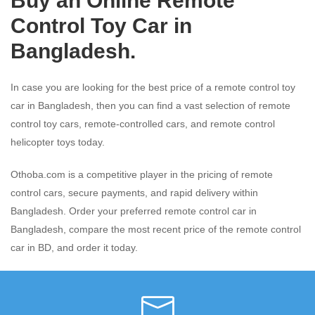
Buy an Online Remote
Control Toy Car in
Bangladesh.
In case you are looking for the best price of a remote control toy
car in Bangladesh, then you can find a vast selection of remote
control toy cars, remote-controlled cars, and remote control
helicopter toys today.
Othoba.com is a competitive player in the pricing of remote
control cars, secure payments, and rapid delivery within
Bangladesh. Order your preferred remote control car in
Bangladesh, compare the most recent price of the remote control
car in BD, and order it today.