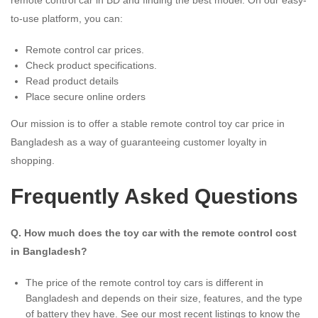
to-use platform, you can:
Remote control car prices.
Check product specifications.
Read product details
Place secure online orders
Our mission is to offer a stable remote control toy car price in
Bangladesh as a way of guaranteeing customer loyalty in
shopping.
Frequently Asked Questions
Q. How much does the toy car with the remote control cost
in Bangladesh?
The price of the remote control toy cars is different in
Bangladesh and depends on their size, features, and the type
of battery they have. See our most recent listings to know the