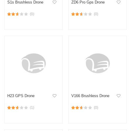
S1s Brushless Drone
ZD6 Pro Gps Drone
(0)
(0)
H23 GPS Drone
V166 Brushless Drone
(1)
(0)