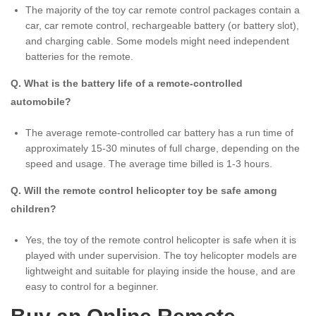
The majority of the toy car remote control packages contain a
car, car remote control, rechargeable battery (or battery slot),
and charging cable. Some models might need independent
batteries for the remote.
Q. What is the battery life of a remote-controlled
automobile?
The average remote-controlled car battery has a run time of
approximately 15-30 minutes of full charge, depending on the
speed and usage. The average time billed is 1-3 hours.
Q. Will the remote control helicopter toy be safe among
children?
Yes, the toy of the remote control helicopter is safe when it is
played with under supervision. The toy helicopter models are
lightweight and suitable for playing inside the house, and are
easy to control for a beginner.