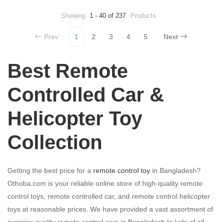
Showing
1 - 40 of 237
Products
Prev
1
2
3
4
5
Next
Best Remote
Controlled Car &
Helicopter Toy
Collection
Getting the best price for a
remote control toy
in Bangladesh?
Othoba.com is your reliable online store of high-quality remote
control toys, remote controlled car, and remote control helicopter
toys at reasonable prices. We have provided a vast assortment of
superior quality remote control cars in Bangladesh to kids of all