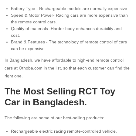
Battery Type - Rechargeable models are normally expensive.
Speed & Motor Power- Racing cars are more expensive than
the remote control cars.
Quality of materials -Harder body enhances durability and
cost.
Brand & Features - The technology of remote control of cars
can be expensive.
In Bangladesh, we have affordable to high-end remote control
cars at Othoba.com in the list, so that each customer can find the
right one.
The Most Selling RCT Toy
Car in Bangladesh.
The following are some of our best-selling products:
Rechargeable electric racing remote-controlled vehicle.