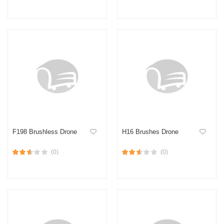
F198 Brushless Drone
H16 Brushes Drone
(0)
(0)