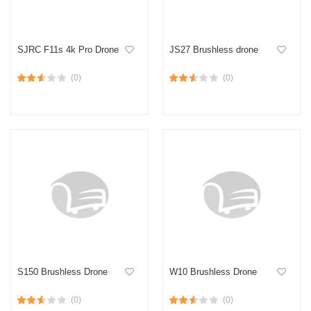
SJRC F11s 4k Pro Drone
JS27 Brushless drone
(0)
(0)
S150 Brushless Drone
W10 Brushless Drone
(0)
(0)