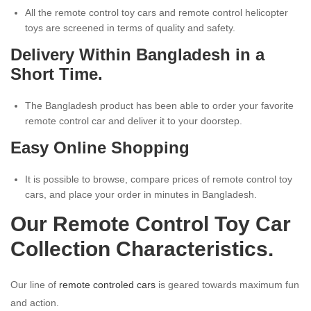
All the remote control toy cars and remote control helicopter
toys are screened in terms of quality and safety.
Delivery Within Bangladesh in a
Short Time.
The Bangladesh product has been able to order your favorite
remote control car and deliver it to your doorstep.
Easy Online Shopping
It is possible to browse, compare prices of remote control toy
cars, and place your order in minutes in Bangladesh.
Our Remote Control Toy Car
Collection Characteristics.
Our line of
remote controled cars
is geared towards maximum fun
and action.