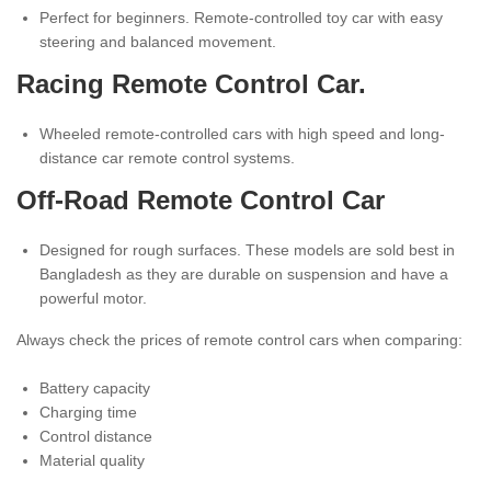
Perfect for beginners. Remote-controlled toy car with easy
steering and balanced movement.
Racing Remote Control Car.
Wheeled remote-controlled cars with high speed and long-
distance car remote control systems.
Off-Road Remote Control Car
Designed for rough surfaces. These models are sold best in
Bangladesh as they are durable on suspension and have a
powerful motor.
Always check the prices of remote control cars when comparing:
Battery capacity
Charging time
Control distance
Material quality