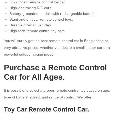
Low-priced remote control toy car.
High-end racing R/C cars.
Battery-grounded models with rechargeable batteries.
Stunt and drift car remote control toys.
Durable off-road vehicles
High-tech remote control toy cars.
You will surely get the best remote control car in Bangladesh at
very attractive prices, whether you desire a small indoor car or a
powerful outdoor racing model.
Purchase a Remote Control
Car for All Ages.
It is possible to select a proper remote control toy based on age,
type of battery, speed, and range of control. We offer:
Toy Car Remote Control Car.