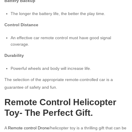
Battery Backup
The longer the battery life, the better the play time.
Control Distance
An effective car remote control must have good signal
coverage.
Durability
Powerful wheels and body will increase life.
The selection of the appropriate remote-controlled car is a
guarantee of safety and fun.
Remote Control Helicopter
Toy- The Perfect Gift.
A
Remote control Drone
/helicopter toy is a thrilling gift that can be