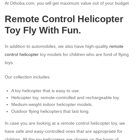
At Othoba.com, you will get maximum value out of your budget.
Remote Control Helicopter
Toy Fly With Fun.
In addition to automobiles, we also have high-quality
remote
control helicopter
toy models for children who are fond of flying
toys.
Our collection includes:
A toy helicopter that is easy to use.
Helicopter toy, remote-controlled and rechargeable toy.
Medium-weight indoor helicopter models.
Outdoor flying helicopters that last long.
In case you are looking at a remote control helicopter toy, we
have safe and easy-controlled ones that are appropriate for
children. All the toy helicopters are chosen on the basis of