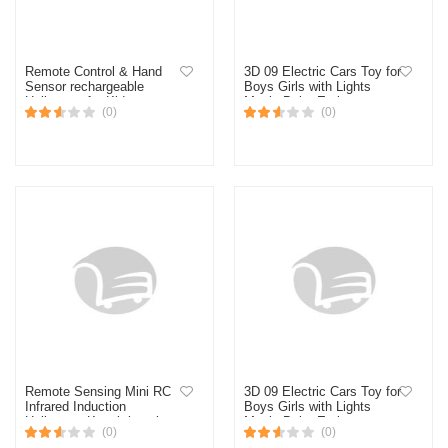
Remote Control & Hand
3D 09 Electric Cars Toy for
Sensor rechargeable
Boys Girls with Lights
Helicopter for Kids
Music,Baby Early
(0)
(0)
Educational Toys
(Multicolor)
Remote Sensing Mini RC
3D 09 Electric Cars Toy for
Infrared Induction
Boys Girls with Lights
Helicopter Kanak-kanak
Music,Baby Early
(0)
(0)
Mainan Helicopter Remote
Educational Toys