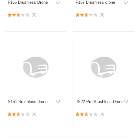
F166 Brushless Drone
F167 Brushless drone
(0)
(0)
S151 Brushless drone
JS22 Pro Brushless Drone
(0)
(0)