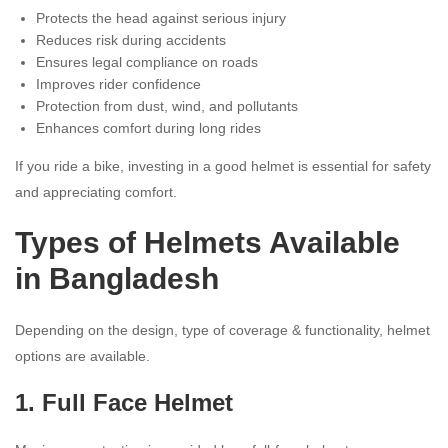
Protects the head against serious injury
Reduces risk during accidents
Ensures legal compliance on roads
Improves rider confidence
Protection from dust, wind, and pollutants
Enhances comfort during long rides
If you ride a bike, investing in a good helmet is essential for safety
and appreciating comfort.
Types of Helmets Available
in Bangladesh
Depending on the design, type of coverage & functionality, helmet
options are available.
1.
Full Face Helmet