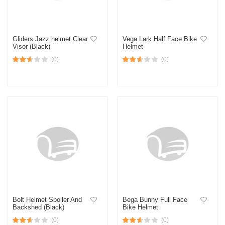
Gliders Jazz helmet Clear
Vega Lark Half Face Bike
Visor (Black)
Helmet
(0)
(0)
Bolt Helmet Spoiler And
Bega Bunny Full Face
Backshed (Black)
Bike Helmet
(0)
(0)