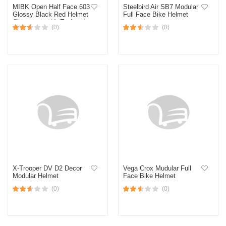
MIBK Open Half Face 603
Steelbird Air SB7 Modular
Glossy Black Red Helmet
Full Face Bike Helmet
(নিউ মডেল হেলমেট) (Red and
(0)
(0)
Black)
X-Trooper DV D2 Decor
Vega Crox Mudular Full
Modular Helmet
Face Bike Helmet
(0)
(0)