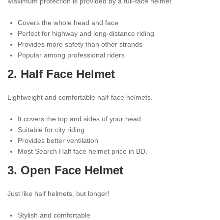
Maximum protection is provided by a full-face helmet
Covers the whole head and face
Perfect for highway and long-distance riding
Provides more safety than other strands
Popular among professional riders
2.
Half Face Helmet
Lightweight and comfortable half-face helmets.
It covers the top and sides of your head
Suitable for city riding
Provides better ventilation
Most Search Half face helmet price in BD.
3.
Open Face Helmet
Just like half helmets, but longer!
Stylish and comfortable