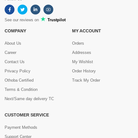
See our reviews on
Trustpilot
COMPANY
MY ACCOUNT
About Us
Orders
Career
Addresses
Contact Us
My Wishlist
Privacy Policy
Order History
Othoba Certified
Track My Order
Terms & Condition
Next/Same day delivery TC
CUSTOMER SERVICE
Payment Methods
Support Center