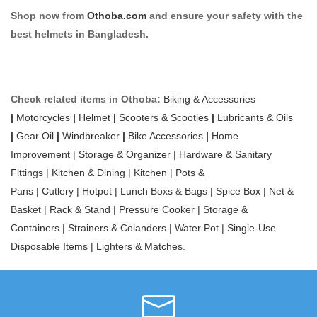
Shop now from
Othoba.com
and ensure your safety with the
best helmets in Bangladesh.
Check related items in Othoba:
Biking & Accessories
|
Motorcycles
|
Helmet
|
Scooters & Scooties
|
Lubricants & Oils
|
Gear Oil
|
Windbreaker
|
Bike Accessories
|
Home
Improvement |
Storage & Organizer |
Hardware & Sanitary
Fittings |
Kitchen & Dining |
Kitchen |
Pots &
Pans |
Cutlery |
Hotpot |
Lunch Boxs & Bags |
Spice Box |
Net &
Basket |
Rack & Stand |
Pressure Cooker |
Storage &
Containers |
Strainers & Colanders |
Water Pot |
Single-Use
Disposable Items |
Lighters & Matches
.