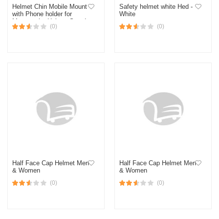
Helmet Chin Mobile Mount
Safety helmet white Hed -
with Phone holder for
White
Motorcycle. Helmet Stand
(0)
(0)
for Action Camera and
Phone
Half Face Cap Helmet Men
Half Face Cap Helmet Men
& Women
& Women
(0)
(0)