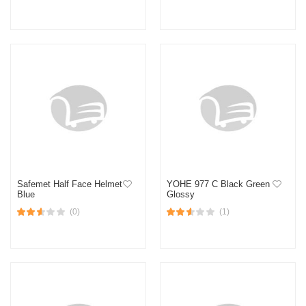
Safemet Half Face Helmet
YOHE 977 C Black Green
Blue
Glossy
(0)
(1)