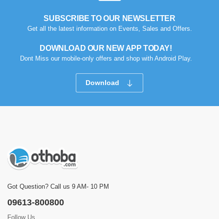
SUBSCRIBE TO OUR NEWSLETTER
Get all the latest information on Events, Sales and Offers.
DOWNLOAD OUR NEW APP TODAY!
Dont Miss our mobile-only offers and shop with Android Play.
Download
Got Question? Call us 9 AM- 10 PM
09613-800800
Follow Us