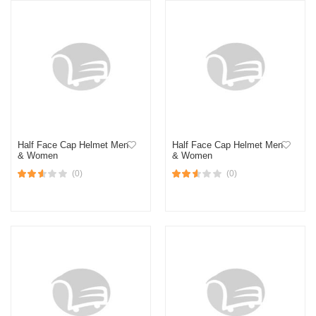
Half Face Cap Helmet Men
Half Face Cap Helmet Men
& Women
& Women
(0)
(0)