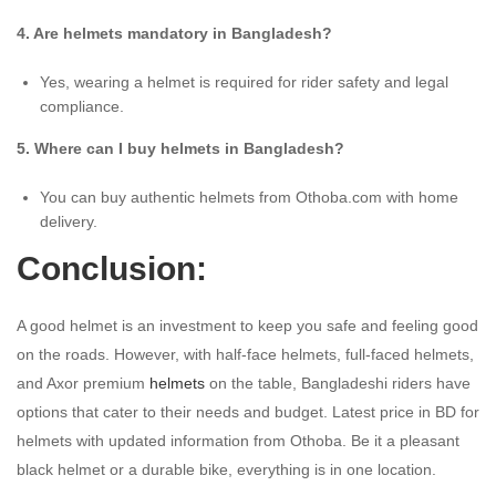
4. Are helmets mandatory in Bangladesh?
Yes, wearing a helmet is required for rider safety and legal
compliance.
5. Where can I buy helmets in Bangladesh?
You can buy authentic helmets from Othoba.com with home
delivery.
Conclusion:
A good helmet is an investment to keep you safe and feeling good
on the roads. However, with half-face helmets, full-faced helmets,
and Axor premium
helmets
on the table, Bangladeshi riders have
options that cater to their needs and budget. Latest price in BD for
helmets with updated information from Othoba. Be it a pleasant
black helmet or a durable bike, everything is in one location.