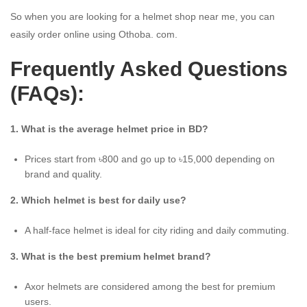
So when you are looking for a helmet shop near me, you can
easily order online using Othoba. com.
Frequently Asked Questions
(FAQs):
1. What is the average helmet price in BD?
Prices start from ৳800 and go up to ৳15,000 depending on
brand and quality.
2. Which helmet is best for daily use?
A half-face helmet is ideal for city riding and daily commuting.
3. What is the best premium helmet brand?
Axor helmets are considered among the best for premium
users.