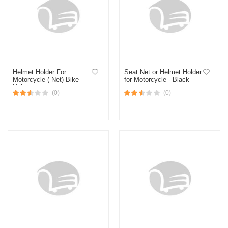
Helmet Holder For
Seat Net or Helmet Holder
Motorcycle ( Net) Bike
for Motorcycle - Black
Helmet
(0)
(0)