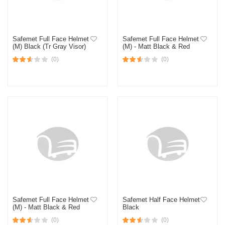
Safemet Full Face Helmet
Safemet Full Face Helmet
(M) Black (Tr Gray Visor)
(M) - Matt Black & Red
(0)
(0)
Safemet Full Face Helmet
Safemet Half Face Helmet
(M) - Matt Black & Red
Black
(0)
(0)