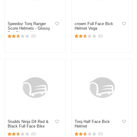
Speedoz Torq Ranger
crowm Full Face Bick
Score Helmets - Glossy
Helmet Vega
Red-Black - Helmet
(0)
(0)
Studds Ninja D4 Red &
Torq Half Face Bick
Black Full Face Bike
Helmet
Helmet
(0)
(0)