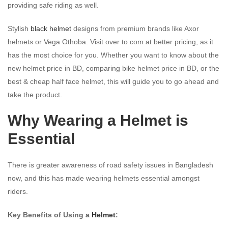
providing safe riding as well.
Stylish
black helmet
designs from premium brands like Axor
helmets or Vega Othoba. Visit over to com at better pricing, as it
has the most choice for you. Whether you want to know about the
new helmet price in BD, comparing bike helmet price in BD, or the
best & cheap half face helmet, this will guide you to go ahead and
take the product.
Why Wearing a Helmet is
Essential
There is greater awareness of road safety issues in Bangladesh
now, and this has made wearing helmets essential amongst
riders.
Key Benefits of Using a
Helmet
: