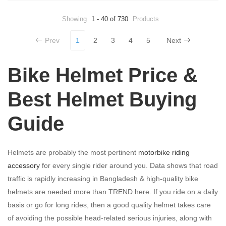
Showing
1 - 40 of 730
Products
Prev
1
2
3
4
5
Next
Bike Helmet Price &
Best Helmet Buying
Guide
Helmets are probably the most pertinent
motorbike riding
accessory
for every single rider around you. Data shows that road
traffic is rapidly increasing in Bangladesh & high-quality bike
helmets are needed more than TREND here. If you ride on a daily
basis or go for long rides, then a good quality helmet takes care
of avoiding the possible head-related serious injuries, along with