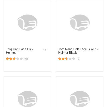
Torq Half Face Bick
Torq Nano Half Face Bike
Helmet
Helmet Black
(0)
(0)