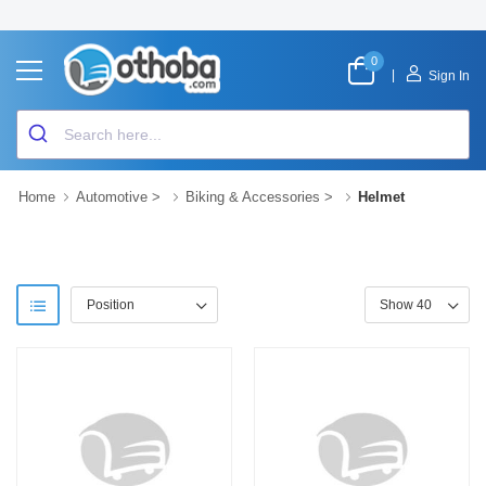
0
|
Sign In
Home
Automotive
>
Biking & Accessories
>
Helmet