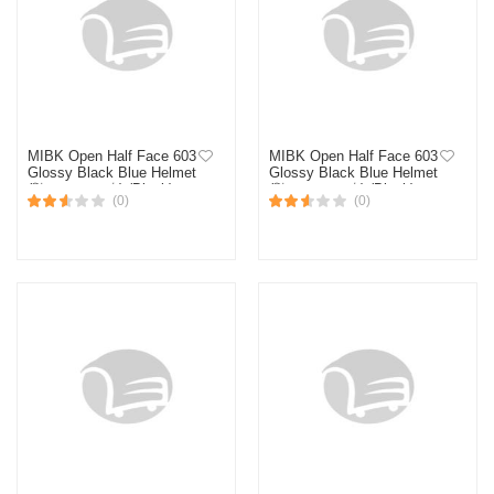
MIBK Open Half Face 603
MIBK Open Half Face 603
Glossy Black Blue Helmet
Glossy Black Blue Helmet
(নিউ মডেল হেলমেট) (Black)
(নিউ মডেল হেলমেট) (Black)
(0)
(0)