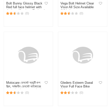
Bolt Bunny Glossy Black
Vega Bolt Helmet Clear
Red full face helmet with
Visor All Size Available
dual certification. (Red and
(White)
(0)
(0)
Black)
Motocare হেলমেট অ্যান্টি-ফগ
Gleders Esteem Dueal
ফিল্ম, সর্বজনীন হেলমেট ভাইজারের
Visor Full Face Bike
জন্য মোটরসাইকেলের হেলমেট রেইন-
Helmet
(0)
(0)
প্রুফ