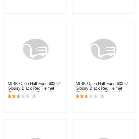
MIBK Open Half Face 603
MIBK Open Half Face 603
Glossy Black Red Helmet
Glossy Black Red Helmet
(নিউ মডেল হেলমেট) (Red and
(নিউ মডেল হেলমেট) (Red and
(0)
(0)
Black)
Black)