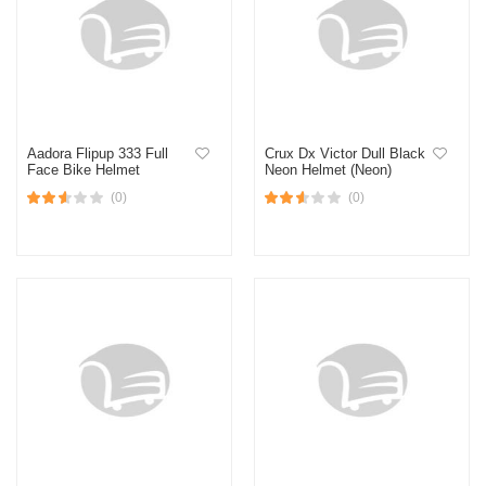
Aadora Flipup 333 Full
Crux Dx Victor Dull Black
Face Bike Helmet
Neon Helmet (Neon)
(0)
(0)