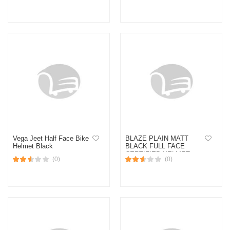
Vega Jeet Half Face Bike
BLAZE PLAIN MATT
Helmet Black
BLACK FULL FACE
CERTIFIED HELMET
(0)
(0)
(Black)