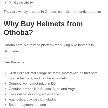
All-Riding ability
They are widely present in Othoba. com with authentic products.
Why Buy Helmets from
Othoba?
Othoba.com is a trusted platform for buying bike helmets in
Bangladesh.
Key Benefits:
Click Here for more large helmets, motorcycle helmet hats,
bicycle helmets, and half face helmets
Competitive helmet price in BD
Genuine brands like Studds, Axor, and
Vega
Easy online shopping experience
Fast delivery across Bangladesh
Secure payment options