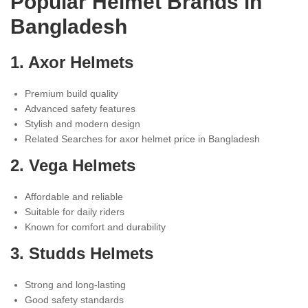
Popular Helmet Brands in
Bangladesh
1.
Axor Helmets
Premium build quality
Advanced safety features
Stylish and modern design
Related Searches for axor helmet price in Bangladesh
2.
Vega Helmets
Affordable and reliable
Suitable for daily riders
Known for comfort and durability
3.
Studds Helmets
Strong and long-lasting
Good safety standards