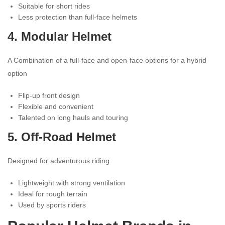
Suitable for short rides
Less protection than full-face helmets
4. Modular
Helmet
A Combination of a full-face and open-face options for a hybrid
option
Flip-up front design
Flexible and convenient
Talented on long hauls and touring
5. Off-Road Helmet
Designed for adventurous riding.
Lightweight with strong ventilation
Ideal for rough terrain
Used by sports riders