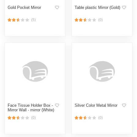
Gold Pocket Mirror
Table plastic Mirror (Gold)
(5)
(0)
Face Tissue Holder Box -
Silver Color Metal Mirror
Mirror Wall - mirror (White)
(0)
(0)