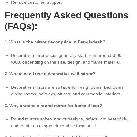
Reliable customer support
Frequently Asked Questions
(FAQs):
1. What is the mirror decor price in Bangladesh?
Decorative mirror prices generally start from around ৳500–
৳800, depending on the size, design, and frame material.
2. Where can I use a decorative wall mirror?
Decorative mirrors are suitable for living rooms, bedrooms,
dining rooms, hallways, offices, and commercial interiors.
3. Why choose a round mirror for home décor?
Round mirrors soften interior designs, reflect light beautifully,
and create an elegant decorative focal point.