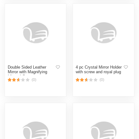
Double Sided Leather
4 pc Crystal Mirror Holder
Mirror with Magnifying
with screw and royal plug
Mirror 1 Pcs
(0)
(0)