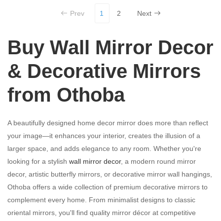
Prev
1
2
Next
Buy Wall Mirror Decor
& Decorative Mirrors
from Othoba
A beautifully designed home decor mirror does more than reflect
your image—it enhances your interior, creates the illusion of a
larger space, and adds elegance to any room. Whether you're
looking for a stylish
wall mirror decor
, a modern round mirror
decor, artistic butterfly mirrors, or decorative mirror wall hangings,
Othoba offers a wide collection of premium decorative mirrors to
complement every home. From minimalist designs to classic
oriental mirrors, you'll find quality mirror décor at competitive