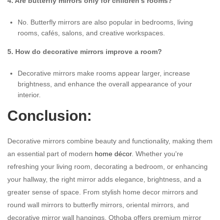
4. Are butterfly mirrors only for children's rooms?
No. Butterfly mirrors are also popular in bedrooms, living
rooms, cafés, salons, and creative workspaces.
5. How do decorative mirrors improve a room?
Decorative mirrors make rooms appear larger, increase
brightness, and enhance the overall appearance of your
interior.
Conclusion:
Decorative mirrors combine beauty and functionality, making them
an essential part of modern
home décor
. Whether you're
refreshing your living room, decorating a bedroom, or enhancing
your hallway, the right mirror adds elegance, brightness, and a
greater sense of space. From stylish home decor mirrors and
round wall mirrors to butterfly mirrors, oriental mirrors, and
decorative mirror wall hangings, Othoba offers premium mirror