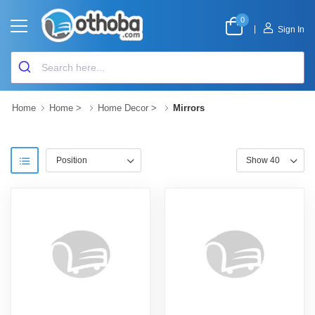
0
|
Sign In
Home
Home
>
Home Decor
>
Mirrors