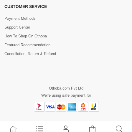
CUSTOMER SERVICE
Payment Methods
Support Center
How To Shop On Othoba
Featured Recommendation
Cancellation, Return & Refund
Othoba.com Pvt Ltd
We're using safe payment for