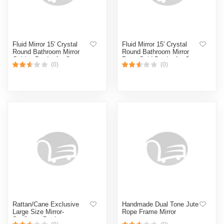
Fluid Mirror 15′ Crystal
Fluid Mirror 15′ Crystal
Round Bathroom Mirror
Round Bathroom Mirror
Golden Border for Over
Rose Gold Border for Over
(0)
(0)
Sink, Decorative Circle
Sink, Decorative Circle
Mirrors for Living Room,
Mirrors for Living Room,
Bedroom-Gold
Bedroom-Rose Gold
Rattan/Cane Exclusive
Handmade Dual Tone Jute
Large Size Mirror-
Rope Frame Mirror
Sunflower Design