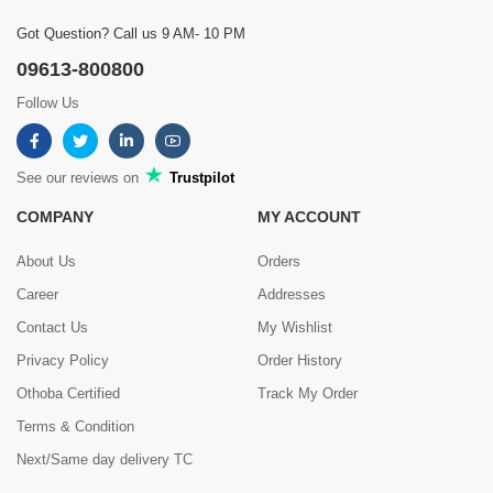
Got Question? Call us 9 AM- 10 PM
09613-800800
Follow Us
See our reviews on
Trustpilot
COMPANY
MY ACCOUNT
About Us
Orders
Career
Addresses
Contact Us
My Wishlist
Privacy Policy
Order History
Othoba Certified
Track My Order
Terms & Condition
Next/Same day delivery TC