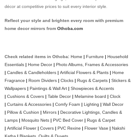
décor at competitive prices to suit every interior style.
Reflect your style and brighten every room with premium
home decor mirrors from
Othoba.com
Check related items in Othoba:
Home
|
Furniture
|
Household
Essentials
|
Home Decor
|
Photo Albums, Frames & Accessories
|
Candles & Candleholders
|
Artificial Flowers & Plants
|
Home
Fragrance
|
Room Dividers
|
Clocks
|
Rugs & Carpets
|
Stickers &
Wallpapers
|
Paintings & Wall Art
|
Showpieces & Accents
|
Cushions & Covers
|
Table Decor
|
Melamine board
|
Clock
|
Curtains & Accessories
|
Comfy Foam
|
Lighting
|
Wall Decor
|
Pillow & Cushion
|
Mirrors
|
Decorative Lightings, Candles &
Lamps
|
Mosquito Nets
|
PVC Bed Cover
|
Rugs & Carpet
|
Artificial Flower
|
Covers
|
PVC Rexine
|
Flower Vase
|
Nakshi
Katha
|
Blankets, Quilts & Duvets.