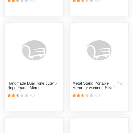
(0)
(0)
Handmade Dual Tone Jute
Metal Stand Portable
Rope Frame Mirror-
Mirror for women - Silver
Multicolor
(0)
(0)