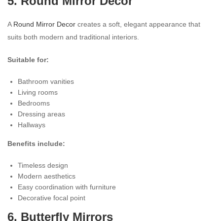
5. Round Mirror Decor
A
Round Mirror Decor
creates a soft, elegant appearance that
suits both modern and traditional interiors.
Suitable for:
Bathroom vanities
Living rooms
Bedrooms
Dressing areas
Hallways
Benefits include:
Timeless design
Modern aesthetics
Easy coordination with furniture
Decorative focal point
6. Butterfly Mirrors