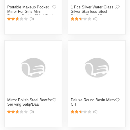
Portable Makeup Pocket
1 Pcs Silver Water Glass ,
Mirror For Girls Mini
Silver Stainless Steel
Fashion Double Sided Fold
Drinking Glass, Mirror
(0)
(0)
Mirror Female Gift
Polish. Cd:P00. (Silver)
(Multicolor,Face)
Mirror Polish Steel Bowlfor
Deluxe Round Basin Mirror
Ser ving Sabji/Daal
CH
Stainless Steel Disposable
(0)
(0)
Vegetable Bowl ( Pack of 1
) (Silver)