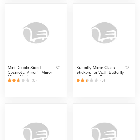
Mini Double Sided
Butterfly Mirror Glass
Cosmetic Mirror/ - Mirror -
Stickers for Wall, Butterfly
Mirror ( 1 pis)
Mirror, Butterfly Mirror
(0)
(0)
Stickers for Wall, Mirror
Butterfly Wall Sticker,
Bathroom Mirror,
Decorative Wall Mirror
Vanity Mirror for Living
Room,Nursery (CLEAR)