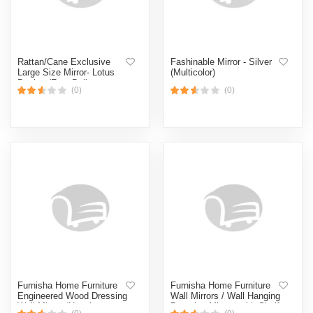
Rattan/Cane Exclusive
Fashinable Mirror - Silver
Large Size Mirror- Lotus
(Multicolor)
Design (Free Delivery
(0)
(0)
Facility)
Furnisha Home Furniture
Furnisha Home Furniture
Engineered Wood Dressing
Wall Mirrors / Wall Hanging
Wall Mirrors/Hanging
Dressing Mirrors with Shelf