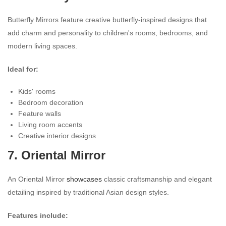
Butterfly Mirrors feature creative butterfly-inspired designs that
add charm and personality to children's rooms, bedrooms, and
modern living spaces.
Ideal for:
Kids' rooms
Bedroom decoration
Feature walls
Living room accents
Creative interior designs
7. Oriental Mirror
An Oriental Mirror
showcases
classic craftsmanship and elegant
detailing inspired by traditional Asian design styles.
Features include: