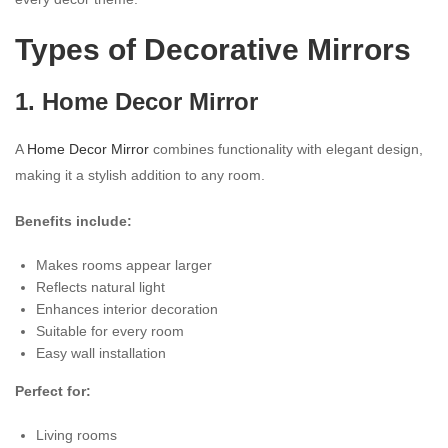
Types of Decorative Mirrors
1. Home Decor Mirror
A
Home Decor Mirror
combines functionality with elegant design,
making it a stylish addition to any room.
Benefits include:
Makes rooms appear larger
Reflects natural light
Enhances interior decoration
Suitable for every room
Easy wall installation
Perfect for:
Living rooms