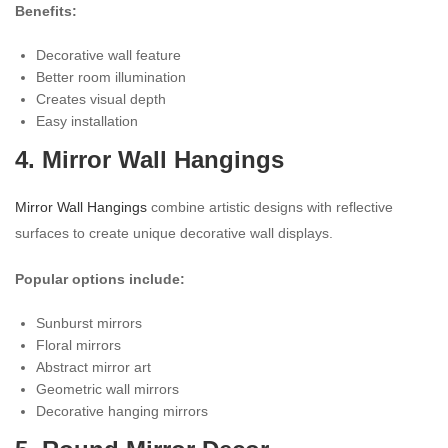
Benefits:
Decorative wall feature
Better room illumination
Creates visual depth
Easy installation
4. Mirror Wall Hangings
Mirror Wall Hangings
combine artistic designs with reflective
surfaces to create unique decorative wall displays.
Popular options include:
Sunburst mirrors
Floral mirrors
Abstract mirror art
Geometric wall mirrors
Decorative hanging mirrors