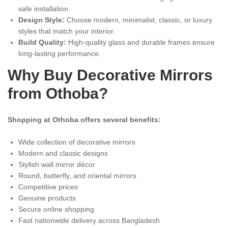
safe installation.
Design Style:
Choose modern, minimalist, classic, or luxury
styles that match your interior.
Build Quality:
High-quality glass and durable frames ensure
long-lasting performance.
Why Buy Decorative Mirrors
from Othoba?
Shopping at Othoba offers several benefits:
Wide collection of decorative mirrors
Modern and classic designs
Stylish wall mirror décor
Round, butterfly, and oriental mirrors
Competitive prices
Genuine products
Secure online shopping
Fast nationwide delivery across Bangladesh