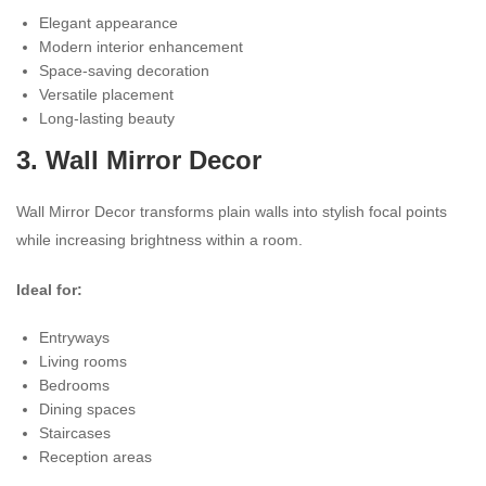
Elegant appearance
Modern interior enhancement
Space-saving decoration
Versatile placement
Long-lasting beauty
3.
Wall Mirror Decor
Wall Mirror Decor transforms plain walls into stylish focal points
while increasing brightness within a room.
Ideal for:
Entryways
Living rooms
Bedrooms
Dining spaces
Staircases
Reception areas