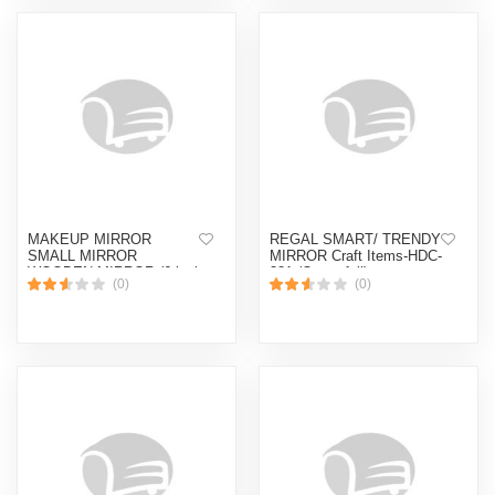
MAKEUP MIRROR
REGAL SMART/ TRENDY
SMALL MIRROR
MIRROR Craft Items-HDC-
WOODEN MIRROR (6 inch
381 (Quatrefoil)
(0)
(0)
)