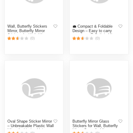
Wall, Butterfly Stickers
💼 Compact & Foldable
Mirror, Butterfly Mirror
Design – Easy to carry
Stickers for Wall, Mirror
anywhere 🪞 Built-in Mirror
(0)
(0)
Butterfly Wall Sticker,
– Quick touch-ups anytime
Bathroom Mirror,
(Multicolor)
Decorative Wall Mirror
Vanity Mirror for Living
Room,Nursery (CLEAR)
Oval Shape Sticker Mirror
Butterfly Mirror Glass
– Unbreakable Plastic Wall
Stickers for Wall, Butterfly
Mirror for Vanity, Makeup,
Mirror, Butterfly Mirror