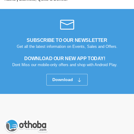
SUBSCRIBE TO OUR NEWSLETTER
Get all the latest information on Events, Sales and Offers.
DOWNLOAD OUR NEW APP TODAY!
Dont Miss our mobile-only offers and shop with Android Play.
Download