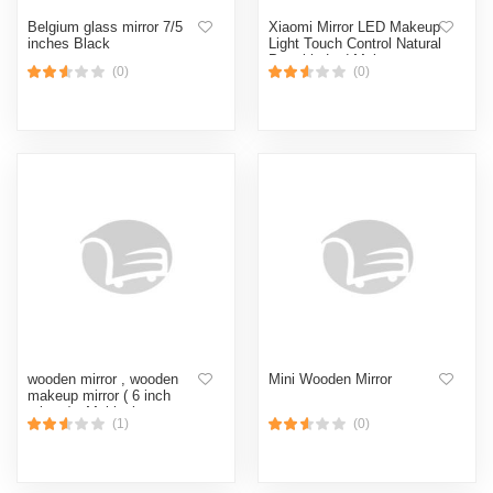
Belgium glass mirror 7/5
Xiaomi Mirror LED Makeup
inches Black
Light Touch Control Natural
Portable Led Make up
(0)
(0)
Light Desktop Vanity
wooden mirror , wooden
Mini Wooden Mirror
makeup mirror ( 6 inch
mirror ) - Multicolor
(1)
(0)