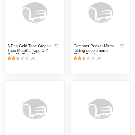
5 Pcs Gold Tape Graphic
Compact Pocket Mirror
Tape Metallic Tape DIY
folding double mirror
Graphic Tape Metallic
(Silver,Face)
(0)
(0)
Mirror Wrapping for Crafts
Decoration 40 Yards half
inchi (Gold)