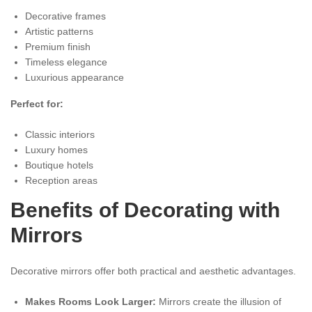
Decorative frames
Artistic patterns
Premium finish
Timeless elegance
Luxurious appearance
Perfect for:
Classic interiors
Luxury homes
Boutique hotels
Reception areas
Benefits of Decorating with
Mirrors
Decorative mirrors offer both practical and aesthetic advantages.
Makes Rooms Look Larger:
Mirrors create the illusion of