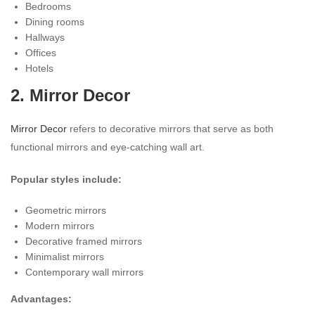
Bedrooms
Dining rooms
Hallways
Offices
Hotels
2. Mirror Decor
Mirror Decor
refers to decorative mirrors that serve as both
functional mirrors and eye-catching wall art.
Popular styles include:
Geometric mirrors
Modern mirrors
Decorative framed mirrors
Minimalist mirrors
Contemporary wall mirrors
Advantages: