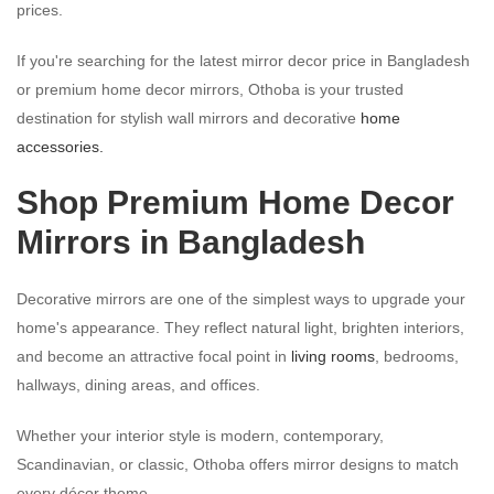
prices.
If you're searching for the latest mirror decor price in Bangladesh
or premium home decor mirrors, Othoba is your trusted
destination for stylish wall mirrors and decorative
home
accessories.
Shop Premium Home Decor
Mirrors in Bangladesh
Decorative mirrors are one of the simplest ways to upgrade your
home's appearance. They reflect natural light, brighten interiors,
and become an attractive focal point in
living rooms
, bedrooms,
hallways, dining areas, and offices.
Whether your interior style is modern, contemporary,
Scandinavian, or classic, Othoba offers mirror designs to match
every décor theme.