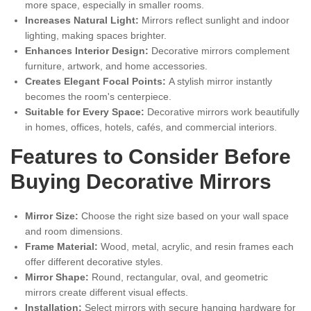
more space, especially in smaller rooms.
Increases Natural Light:
Mirrors reflect sunlight and indoor
lighting, making spaces brighter.
Enhances Interior Design:
Decorative mirrors complement
furniture, artwork, and home accessories.
Creates Elegant Focal Points:
A stylish mirror instantly
becomes the room's centerpiece.
Suitable for Every Space:
Decorative mirrors work beautifully
in homes, offices, hotels, cafés, and commercial interiors.
Features to Consider Before
Buying Decorative Mirrors
Mirror Size:
Choose the right size based on your wall space
and room dimensions.
Frame Material:
Wood, metal, acrylic, and resin frames each
offer different decorative styles.
Mirror Shape:
Round, rectangular, oval, and geometric
mirrors create different visual effects.
Installation:
Select mirrors with secure hanging hardware for