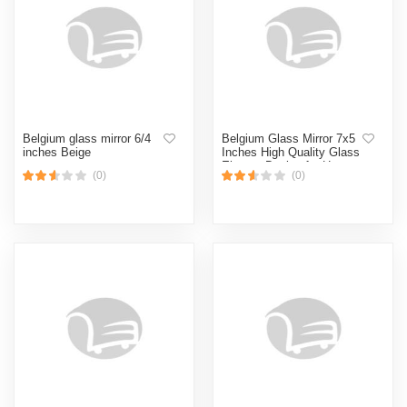
Belgium glass mirror 6/4
Belgium Glass Mirror 7x5
inches Beige
Inches High Quality Glass
Elegant Design for Home
(0)
(0)
Decor Beige