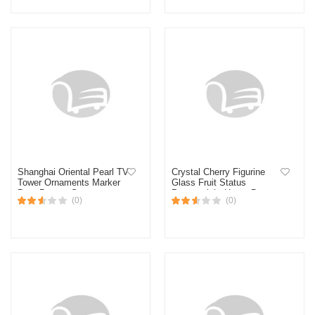
Shanghai Oriental Pearl TV
Crystal Cherry Figurine
Tower Ornaments Marker
Glass Fruit Status
Dots Bronze Statue
Paperweight Home Decor
(0)
(0)
Decoration House #2
Ornaments Tabletop
Centerpiece