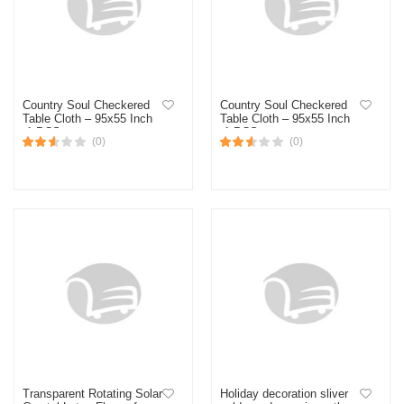
Country Soul Checkered
Country Soul Checkered
Table Cloth – 95x55 Inch
Table Cloth – 95x55 Inch
-1 PCS
-1 PCS
(0)
(0)
Transparent Rotating Solar
Holiday decoration sliver