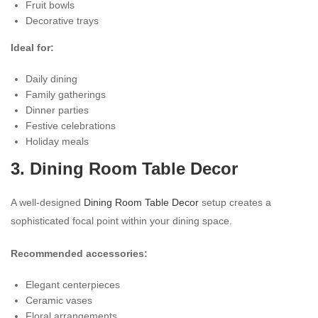
Fruit bowls
Decorative trays
Ideal for:
Daily dining
Family gatherings
Dinner parties
Festive celebrations
Holiday meals
3. Dining Room Table Decor
A well-designed
Dining Room Table Decor
setup creates a
sophisticated focal point within your dining space.
Recommended accessories:
Elegant centerpieces
Ceramic vases
Floral arrangements