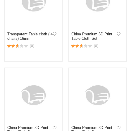
Transparent Table cloth ( 4
China Premium 3D Print
chairs) 16mm
Table Cloth Set
(0)
(0)
China Premium 3D Print
China Premium 3D Print