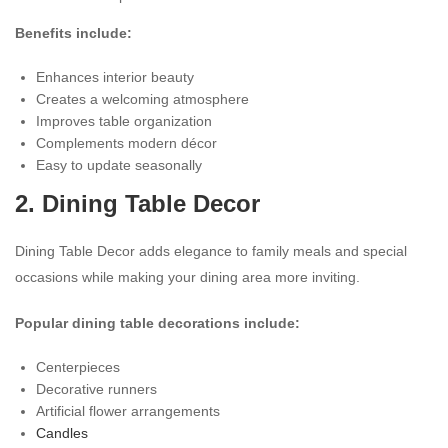
Benefits include:
Enhances interior beauty
Creates a welcoming atmosphere
Improves table organization
Complements modern décor
Easy to update seasonally
2.
Dining Table Decor
Dining Table Decor adds elegance to family meals and special
occasions while making your dining area more inviting.
Popular dining table decorations include:
Centerpieces
Decorative runners
Artificial flower arrangements
Candles