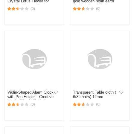
Crystal Lotus Flower for
gold wooden resin earth
Positive Energy Good
world globe with bell
(0)
(0)
Luck Gifting Home Décor
figurine
Diwali (Medium)
Violin-Shaped Alarm Clock
Transparent Table cloth (
with Pen Holder – Creative
6/8 chairs) 12mm
Musical Desk Clock for
(0)
(0)
Bedroom, Living Room &
Gift Decor