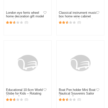
London eye ferris wheel
Classical instrument music
home decoration gift model
box home wine cabinet
metal jewelry home
decoration violin and guitar
(0)
(0)
decoration accessories
octave box home
decoration
Educational 10.6cm World
Boat Pen holder Mini Boat
Globe for Kids – Rotating
Nautical Souvenirs Sailor
Map for Geography
Souvenir Boat
(0)
(0)
Learning, Clear Details,
Perfect for Classroom &
Desk Decor