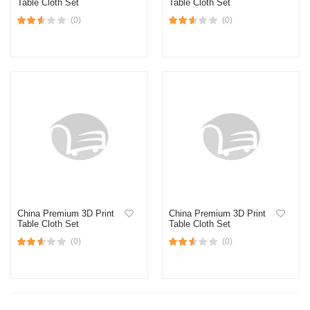
Table Cloth Set
Table Cloth Set
(0)
(0)
China Premium 3D Print
China Premium 3D Print
Table Cloth Set
Table Cloth Set
(0)
(0)