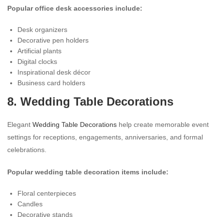
Popular office desk accessories include:
Desk organizers
Decorative pen holders
Artificial plants
Digital clocks
Inspirational desk décor
Business card holders
8. Wedding Table Decorations
Elegant
Wedding Table Decorations
help create memorable event
settings for receptions, engagements, anniversaries, and formal
celebrations.
Popular wedding table decoration items include:
Floral centerpieces
Candles
Decorative stands