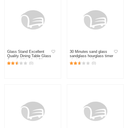
Glass Stand Excellent
30 Minutes sand glass
Quality Dining Table Glass
sandglass hourglass timer
Stand - White And Silver-
clock decor gift
(0)
(0)
Elevate Your Dining
Experience With This
Stylish And Functional
Stand