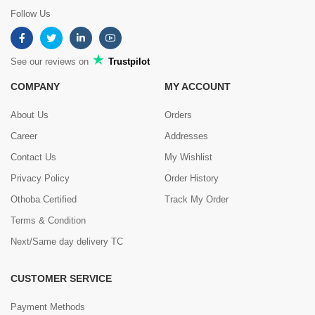
Follow Us
See our reviews on
Trustpilot
COMPANY
MY ACCOUNT
About Us
Orders
Career
Addresses
Contact Us
My Wishlist
Privacy Policy
Order History
Othoba Certified
Track My Order
Terms & Condition
Next/Same day delivery TC
CUSTOMER SERVICE
Payment Methods