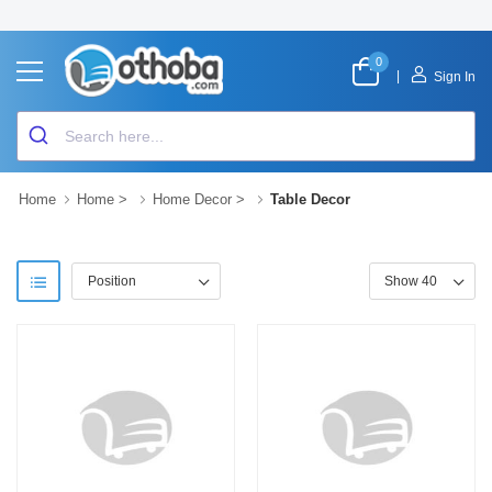
0
|
Sign In
Home
Home
>
Home Decor
>
Table Decor