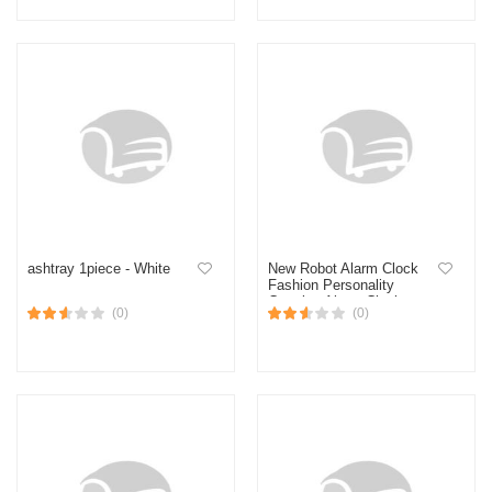
ashtray 1piece - White
New Robot Alarm Clock
Fashion Personality
Creative Alarm Clock
(0)
(0)
Student Bedside Clock
Home Alarm Clock Hand
Quartz Digital Table Alarm
Clock