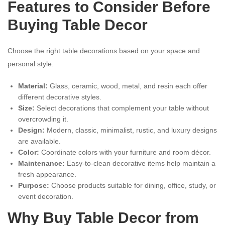
Features to Consider Before
Buying Table Decor
Choose the right table decorations based on your space and
personal style.
Material:
Glass, ceramic, wood, metal, and resin each offer
different decorative styles.
Size:
Select decorations that complement your table without
overcrowding it.
Design:
Modern, classic, minimalist, rustic, and luxury designs
are available.
Color:
Coordinate colors with your furniture and room décor.
Maintenance:
Easy-to-clean decorative items help maintain a
fresh appearance.
Purpose:
Choose products suitable for dining, office, study, or
event decoration.
Why Buy Table Decor from