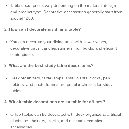
Table decor prices vary depending on the material, design,
and product type. Decorative accessories generally start from
around ৳200.
2. How can I decorate my dining table?
You can decorate your dining table with flower vases,
decorative trays, candles, runners, fruit bowls, and elegant
centerpieces.
3. What are the best study table decor items?
Desk organizers, table lamps, small plants, clocks, pen
holders, and photo frames are popular choices for study
tables.
4. Which table decorations are suitable for offices?
Office tables can be decorated with desk organizers, artificial
plants, pen holders, clocks, and minimal decorative
accessories.