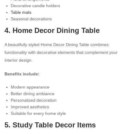
Decorative candle holders
Table mats
Seasonal decorations
4. Home Decor Dining Table
A beautifully styled Home Decor Dining Table combines
functionality with decorative elements that complement your
interior design.
Benefits include:
Modern appearance
Better dining ambiance
Personalized decoration
Improved aesthetics
Suitable for every home style
5. Study Table Decor Items