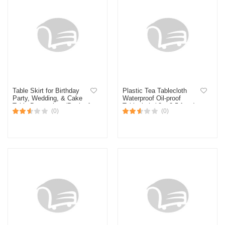
Table Skirt for Birthday
Plastic Tea Tablecloth
Party, Wedding, & Cake
Waterproof Oil-proof
Table Decoration- (Pack of
Tablecloth ( 3 x 2.5 feet )
(0)
(0)
1 Pcs)
Gold No Ratings (Gold)