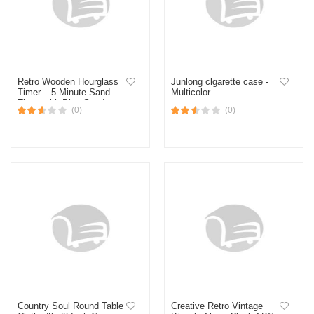
Retro Wooden Hourglass
Junlong clgarette case -
Timer – 5 Minute Sand
Multicolor
Timer with Blue Sand &
(0)
(0)
Wooden Base – Home
Decor & Desk Gift
Country Soul Round Table
Creative Retro Vintage