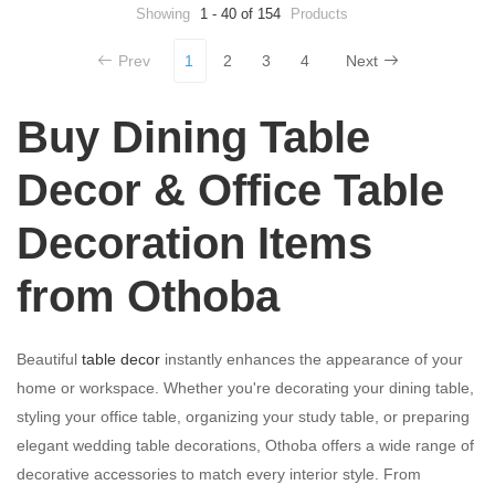
Showing
1 - 40 of 154
Products
Prev
1
2
3
4
Next
Buy Dining Table
Decor & Office Table
Decoration Items
from Othoba
Beautiful
table decor
instantly enhances the appearance of your
home or workspace. Whether you're decorating your dining table,
styling your office table, organizing your study table, or preparing
elegant wedding table decorations, Othoba offers a wide range of
decorative accessories to match every interior style. From