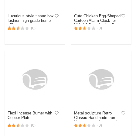
Luxurious style tissue box
Cute Chicken Egg-Shaped
fashion high grade home
Cartoon Alarm Clock for
office
Kids | 8.5 cm Analog Desk
(0)
(0)
Clock | Bedroom Decor |
Best Return Birthday Gift
for Boys & Girls
Flexi Incense Burner with
Metal sculpture Retro
Copper Plate
Classic Handmade Iron
Motorcycle unique metal
(0)
(0)
art decoration Ornaments
for Motocycle Lovers (16 *
7 * 9cm) (Brown Curved