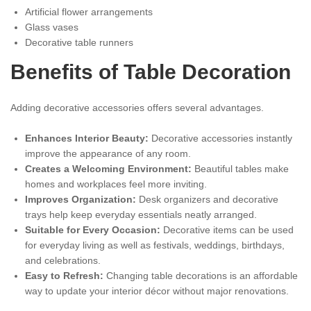
Artificial flower arrangements
Glass vases
Decorative table runners
Benefits of Table Decoration
Adding decorative accessories offers several advantages.
Enhances Interior Beauty:
Decorative accessories instantly
improve the appearance of any room.
Creates a Welcoming Environment:
Beautiful tables make
homes and workplaces feel more inviting.
Improves Organization:
Desk organizers and decorative
trays help keep everyday essentials neatly arranged.
Suitable for Every Occasion:
Decorative items can be used
for everyday living as well as festivals, weddings, birthdays,
and celebrations.
Easy to Refresh:
Changing table decorations is an affordable
way to update your interior décor without major renovations.