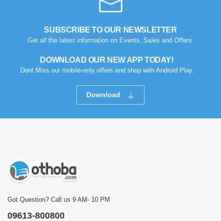
SUBSCRIBE TO OUR NEWSLETTER
Get all the latest information on Events, Sales and Offers.
DOWNLOAD OUR NEW APP TODAY!
Dont Miss our mobile-only offers and shop with Android Play.
Download
Got Question? Call us 9 AM- 10 PM
09613-800800