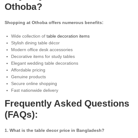
Othoba?
Shopping at Othoba offers numerous benefits:
Wide collection of
table decoration items
Stylish dining table décor
Modern office desk accessories
Decorative items for study tables
Elegant wedding table decorations
Affordable pricing
Genuine products
Secure online shopping
Fast nationwide delivery
Frequently Asked Questions
(FAQs):
1. What is the table decor price in Bangladesh?