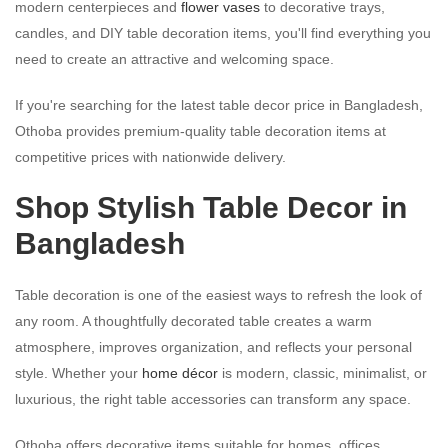
modern centerpieces and
flower vases
to decorative trays,
candles, and DIY table decoration items, you'll find everything you
need to create an attractive and welcoming space.
If you're searching for the latest table decor price in Bangladesh,
Othoba provides premium-quality table decoration items at
competitive prices with nationwide delivery.
Shop Stylish Table Decor in
Bangladesh
Table decoration is one of the easiest ways to refresh the look of
any room. A thoughtfully decorated table creates a warm
atmosphere, improves organization, and reflects your personal
style. Whether your
home décor
is modern, classic, minimalist, or
luxurious, the right table accessories can transform any space.
Othoba offers decorative items suitable for homes, offices,