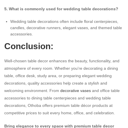
5. What is commonly used for wedding table decorations?
Wedding table decorations often include floral centerpieces,
candles, decorative runners, elegant vases, and themed table
accessories.
Conclusion:
Well-chosen table decor enhances the beauty, functionality, and
atmosphere of every room. Whether you're decorating a dining
table, office desk, study area, or preparing elegant wedding
decorations, quality accessories help create a stylish and
welcoming environment. From
decorative vases
and office table
accessories to dining table centerpieces and wedding table
decorations, Othoba offers premium table décor products at
competitive prices to suit every home, office, and celebration.
Bring elegance to every space with premium table decor