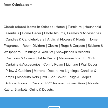
from
Othoba.com
Check related items in Othoba:
Home
|
Furniture
|
Household
Essentials
|
Home Decor
|
Photo Albums, Frames & Accessories
|
Candles & Candleholders
|
Artificial Flowers & Plants
|
Home
Fragrance
|
Room Dividers
|
Clocks
|
Rugs & Carpets
|
Stickers &
Wallpapers
|
Paintings & Wall Art
|
Showpieces & Accents
|
Cushions & Covers
|
Table Decor
|
Melamine board
|
Clock
|
Curtains & Accessories
|
Comfy Foam
|
Lighting
|
Wall Decor
|
Pillow & Cushion
|
Mirrors
|
Decorative Lightings, Candles &
Lamps
|
Mosquito Nets
|
PVC Bed Cover
|
Rugs & Carpet
|
Artificial Flower
|
Covers
|
PVC Rexine
|
Flower Vase
|
Nakshi
Katha
Blankets, Quilts & Duvets.