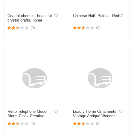
Crystal cherries, beautiful
Chinese Hath Pakha - Red
crystal crafts, home
desktop decoration gifts,
(0)
(0)
mascots
Retro Telephone Model
Luxury Home Ornaments
Alarm Clock Creative
Vintage Antique Wooden
Timekeeper Desktop
Metal Phonograph Music
(0)
(0)
Destop Rena'i for baby
Box for Living Room
house bedside table
Desktop Decoration
decoration
Birthday Gifts 5.0