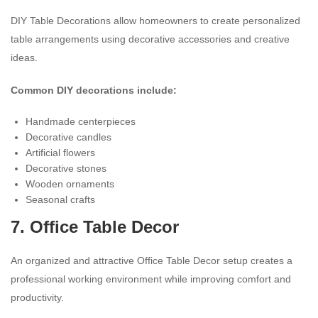
DIY Table Decorations allow homeowners to create personalized
table arrangements using decorative accessories and creative
ideas.
Common DIY decorations include:
Handmade centerpieces
Decorative candles
Artificial flowers
Decorative stones
Wooden ornaments
Seasonal crafts
7. Office Table Decor
An organized and attractive Office Table Decor setup creates a
professional working environment while improving comfort and
productivity.