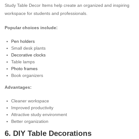
Study Table Decor Items help create an organized and inspiring
workspace for students and professionals.
Popular choices include:
Pen holders
Small desk plants
Decorative clocks
Table lamps
Photo frames
Book organizers
Advantages:
Cleaner workspace
Improved productivity
Attractive study environment
Better organization
6. DIY Table Decorations