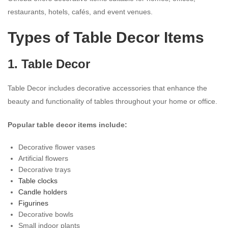
restaurants, hotels, cafés, and event venues.
Types of Table Decor Items
1. Table Decor
Table Decor includes decorative accessories that enhance the
beauty and functionality of tables throughout your home or office.
Popular table decor items include:
Decorative flower vases
Artificial flowers
Decorative trays
Table clocks
Candle holders
Figurines
Decorative bowls
Small indoor plants