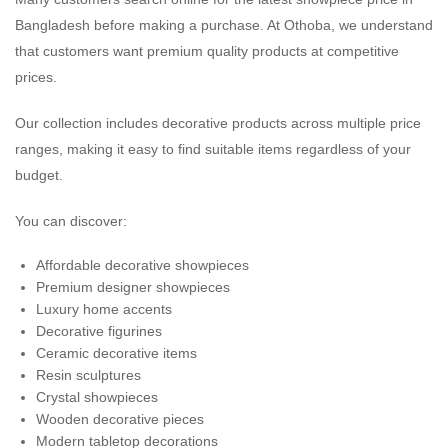
Bangladesh before making a purchase. At Othoba, we understand
that customers want premium quality products at competitive
prices.
Our collection includes decorative products across multiple price
ranges, making it easy to find suitable items regardless of your
budget.
You can discover:
Affordable decorative showpieces
Premium designer showpieces
Luxury home accents
Decorative figurines
Ceramic decorative items
Resin sculptures
Crystal showpieces
Wooden decorative pieces
Modern tabletop decorations