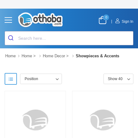
0
|
Sign In
Home
Home
>
Home Decor
>
Showpieces & Accents