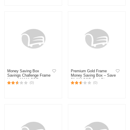
Money Saving Box
Premium Gold Frame
Savings Challenge Frame
Money Saving Box – Save
Up to 120000 BDT –
50,000 BDT Goal Planner
(0)
(0)
Golden Money Saving
Tracker Board for Home &
Office Decor-Multicolor