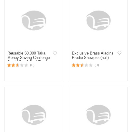
Reusable 50,000 Taka
Exclusive Brass Aladins
Money Saving Challenge
Prodip Showpice(null)
Box | Visual Goal Tracker
(0)
(0)
for Cash & Coins, Build
Your Financial Future