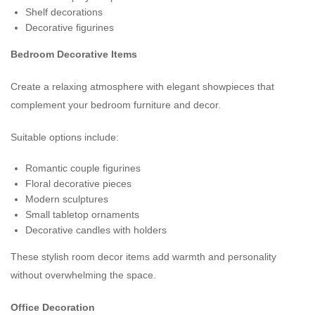
Shelf decorations
Decorative figurines
Bedroom Decorative Items
Create a relaxing atmosphere with elegant showpieces that
complement your bedroom furniture and decor.
Suitable options include:
Romantic couple figurines
Floral decorative pieces
Modern sculptures
Small tabletop ornaments
Decorative candles with holders
These stylish room decor items add warmth and personality
without overwhelming the space.
Office Decoration