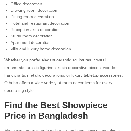
Office decoration
Drawing room decoration
Dining room decoration
Hotel and restaurant decoration
Reception area decoration
Study room decoration
Apartment decoration
Villa and luxury home decoration
Whether you prefer elegant ceramic sculptures, crystal
ornaments, artistic figurines, resin decorative pieces, wooden
handicrafts, metallic decorations, or luxury tabletop accessories,
Othoba offers a wide variety of room decor items for every
decorating style.
Find the Best Showpiece
Price in Bangladesh
Many customers search online for the latest showpiece price in