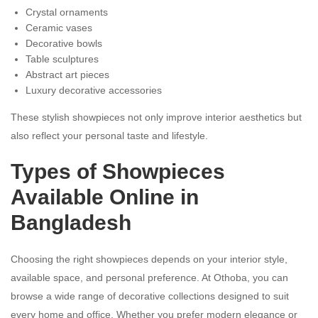
Crystal ornaments
Ceramic vases
Decorative bowls
Table sculptures
Abstract art pieces
Luxury decorative accessories
These stylish showpieces not only improve interior aesthetics but
also reflect your personal taste and lifestyle.
Types of Showpieces
Available Online in
Bangladesh
Choosing the right showpieces depends on your interior style,
available space, and personal preference. At Othoba, you can
browse a wide range of decorative collections designed to suit
every home and office. Whether you prefer modern elegance or