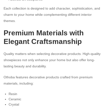
Each collection is designed to add character, sophistication, and
charm to your home while complementing different interior
themes.
Premium Materials with
Elegant Craftsmanship
Quality matters when selecting decorative products. High-quality
showpieces not only enhance your home but also offer long-
lasting beauty and durability.
Othoba features decorative products crafted from premium
materials, including:
Resin
Ceramic
Crystal