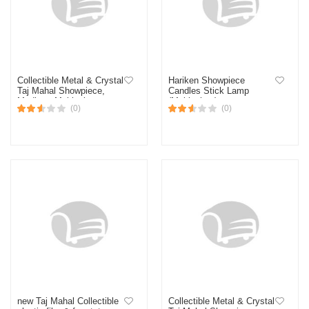
Collectible Metal & Crystal
Hariken Showpiece
Taj Mahal Showpiece,
Candles Stick Lamp
Medium, Multicolour
(Multicolour)
(0)
(0)
new Taj Mahal Collectible
Collectible Metal & Crystal