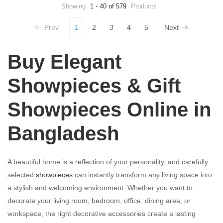
preparation savings
Showing
1 - 40 of 579
Products
Prev
1
2
3
4
5
Next
Buy Elegant
Showpieces & Gift
Showpieces Online in
Bangladesh
A beautiful home is a reflection of your personality, and carefully
selected
showpieces
can instantly transform any living space into
a stylish and welcoming environment. Whether you want to
decorate your living room, bedroom, office, dining area, or
workspace, the right decorative accessories create a lasting