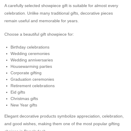
A carefully selected showpiece gift is suitable for almost every
celebration. Unlike many traditional gifts, decorative pieces
remain useful and memorable for years.
Choose a beautiful gift showpiece for:
Birthday celebrations
Wedding ceremonies
Wedding anniversaries
Housewarming parties
Corporate gifting
Graduation ceremonies
Retirement celebrations
Eid gifts
Christmas gifts
New Year gifts
Elegant decorative products symbolize appreciation, celebration,
and good wishes, making them one of the most popular gifting