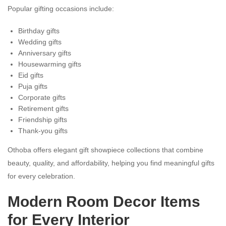
Popular gifting occasions include:
Birthday gifts
Wedding gifts
Anniversary gifts
Housewarming gifts
Eid gifts
Puja gifts
Corporate gifts
Retirement gifts
Friendship gifts
Thank-you gifts
Othoba offers elegant gift showpiece collections that combine
beauty, quality, and affordability, helping you find meaningful gifts
for every celebration.
Modern Room Decor Items
for Every Interior