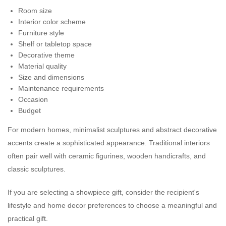
Room size
Interior color scheme
Furniture style
Shelf or tabletop space
Decorative theme
Material quality
Size and dimensions
Maintenance requirements
Occasion
Budget
For modern homes, minimalist sculptures and abstract decorative
accents create a sophisticated appearance. Traditional interiors
often pair well with ceramic figurines, wooden handicrafts, and
classic sculptures.
If you are selecting a showpiece gift, consider the recipient's
lifestyle and home decor preferences to choose a meaningful and
practical gift.