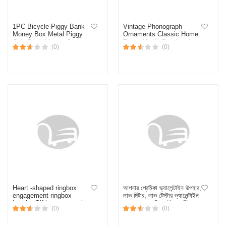
1PC Bicycle Piggy Bank
Vintage Phonograph
Money Box Metal Piggy
Ornaments Classic Home
Coin Bank Money Saving
Decor Music Box Interior
(0)
(0)
Box Home Decoration
Sculptures & Figurines
Figurines Craft Gift For
Classical Living Room
Kids
Decoration Gift
Heart -shaped ringbox
আপনার প্রেমিকা ভ্যালেন্টাইন উপহার,
engagement ringbox
লাভ মিটার, লাভ টেস্টার-ভ্যালেন্টাইন
jewelry Giftbox proposal
এর জন্য রোমান্টিক হার্ট লাভ মিটার
(0)
(0)
wedding valentine day
হ্যান্ড বয়লার লাভ টেস্টার - gift
anniversary for Christmas
box