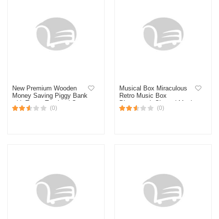
New Premium Wooden
Musical Box Miraculous
Money Saving Piggy Bank
Retro Music Box
with Target Tracker | Smart
Phonograph-Shaped Music
(0)
(0)
Wooden Cash Box with
Box
Lock | Personal Finance
Goal Tracker | Ideal for
Kids & Adults | Budgeting
& Savings Organizer-
Multicolor