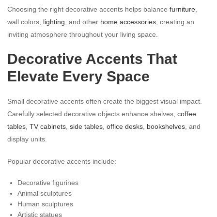
Choosing the right decorative accents helps balance
furniture
,
wall colors,
lighting
, and other
home accessories
, creating an
inviting atmosphere throughout your living space.
Decorative Accents That
Elevate Every Space
Small decorative accents often create the biggest visual impact.
Carefully selected decorative objects enhance shelves,
coffee
tables
,
TV cabinets
,
side tables
,
office desks
,
bookshelves
, and
display units.
Popular decorative accents include:
Decorative figurines
Animal sculptures
Human sculptures
Artistic statues