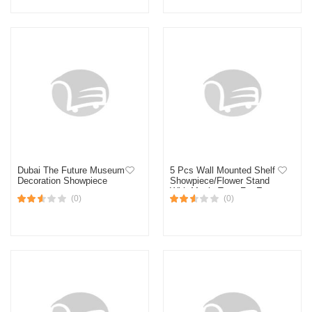
Dubai The Future Museum
5 Pcs Wall Mounted Shelf
Decoration Showpiece
Showpiece/Flower Stand
With Magic Tape For Easy
(0)
(0)
Hanging