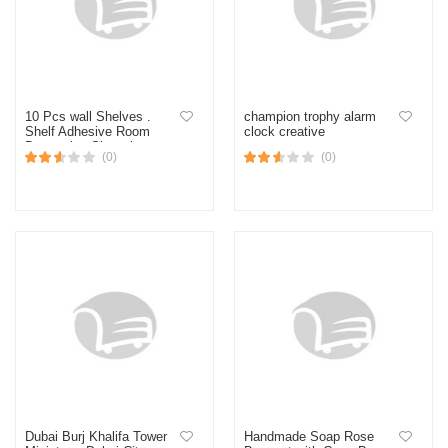
10 Pcs wall Shelves .
champion trophy alarm
Shelf Adhesive Room
clock creative
Decorative Showpiece
(0)
(0)
Stand. Handicraft wall
Shelf For house Decor.
Dubai Burj Khalifa Tower
Handmade Soap Rose