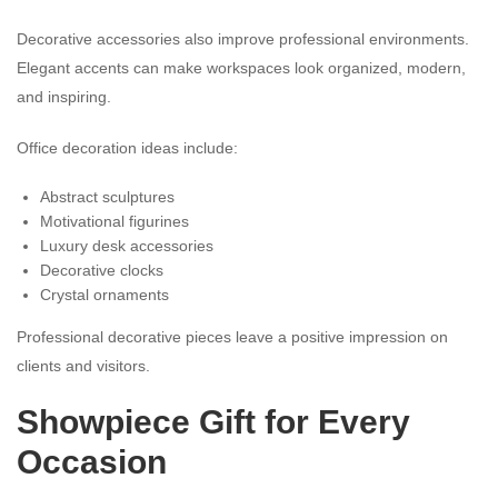
Decorative accessories also improve professional environments.
Elegant accents can make workspaces look organized, modern,
and inspiring.
Office decoration ideas include:
Abstract sculptures
Motivational figurines
Luxury desk accessories
Decorative clocks
Crystal ornaments
Professional decorative pieces leave a positive impression on
clients and visitors.
Showpiece Gift for Every
Occasion