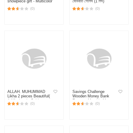
showpiece gift - Multicolor
মোমবাতি শোপিস (1 পিস)
(0)
(0)
ALLAH. MUHUMMAD
Savings Challenge
Likha 2 pieces Beautiful(
Wooden Money Bank
A.M) plate in Golden
Frame – Monthly Money
(0)
(0)
colour, ceramic material,
Saving Box for Home &
Gift-Multicolor