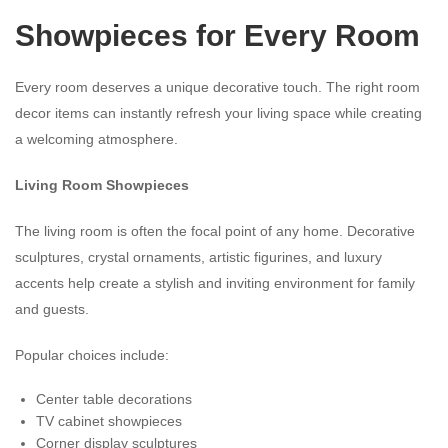
Showpieces for Every Room
Every room deserves a unique decorative touch. The right room
decor items can instantly refresh your living space while creating
a welcoming atmosphere.
Living Room Showpieces
The living room is often the focal point of any home. Decorative
sculptures, crystal ornaments, artistic figurines, and luxury
accents help create a stylish and inviting environment for family
and guests.
Popular choices include:
Center table decorations
TV cabinet showpieces
Corner display sculptures