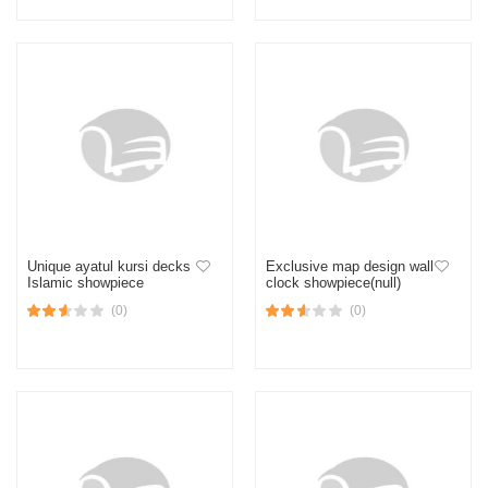
Unique ayatul kursi decks
Exclusive map design wall
Islamic showpiece
clock showpiece(null)
(0)
(0)