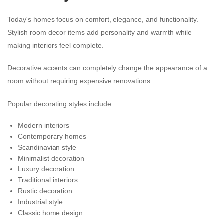
Today's homes focus on comfort, elegance, and functionality.
Stylish room decor items add personality and warmth while
making interiors feel complete.
Decorative accents can completely change the appearance of a
room without requiring expensive renovations.
Popular decorating styles include:
Modern interiors
Contemporary homes
Scandinavian style
Minimalist decoration
Luxury decoration
Traditional interiors
Rustic decoration
Industrial style
Classic home design