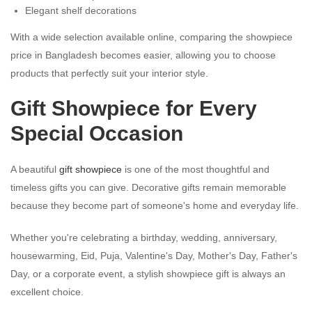
Elegant shelf decorations
With a wide selection available online, comparing the showpiece
price in Bangladesh becomes easier, allowing you to choose
products that perfectly suit your interior style.
Gift Showpiece for Every
Special Occasion
A beautiful
gift showpiece
is one of the most thoughtful and
timeless gifts you can give. Decorative gifts remain memorable
because they become part of someone's home and everyday life.
Whether you're celebrating a birthday, wedding, anniversary,
housewarming, Eid, Puja, Valentine's Day, Mother's Day, Father's
Day, or a corporate event, a stylish showpiece gift is always an
excellent choice.