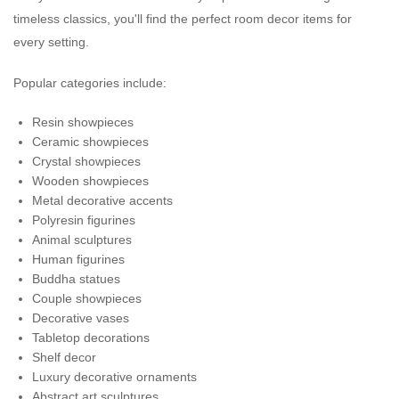
timeless classics, you'll find the perfect room decor items for
every setting.
Popular categories include:
Resin showpieces
Ceramic showpieces
Crystal showpieces
Wooden showpieces
Metal decorative accents
Polyresin figurines
Animal sculptures
Human figurines
Buddha statues
Couple showpieces
Decorative vases
Tabletop decorations
Shelf decor
Luxury decorative ornaments
Abstract art sculptures