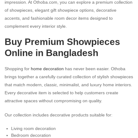
impression. At Othoba.com, you can explore a premium collection
of showpieces, elegant gift showpiece options, decorative
accents, and fashionable room decor items designed to
complement every interior style.
Buy Premium Showpieces
Online in Bangladesh
Shopping for
home decoration
has never been easier. Othoba
brings together a carefully curated collection of stylish showpieces
that match modern, classic, minimalist, and luxury home interiors.
Every decorative item is selected to help customers create
attractive spaces without compromising on quality.
Our collection includes decorative products suitable for:
Living room decoration
Bedroom decoration