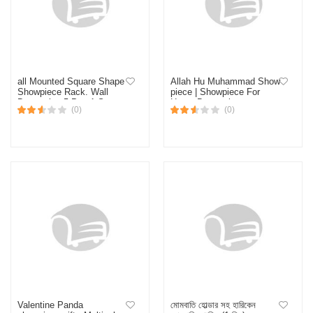
all Mounted Square Shape
Allah Hu Muhammad Show
Showpiece Rack. Wall
piece | Showpiece For
Decorative 5 Pcs 1 Set .
Home Decoration or
(0)
(0)
Self Adhesive Hand Made
Birthday Gift decks Islamic
Flower, Toffee,&
showpiece
Showpiece Holder
Valentine Panda
মোমবাতি হোল্ডার সহ হারিকেন