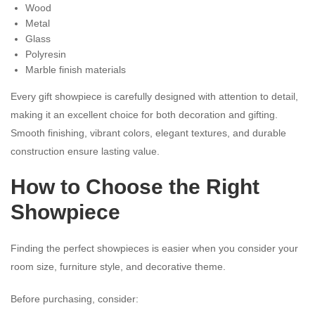
Wood
Metal
Glass
Polyresin
Marble finish materials
Every gift showpiece is carefully designed with attention to detail,
making it an excellent choice for both decoration and gifting.
Smooth finishing, vibrant colors, elegant textures, and durable
construction ensure lasting value.
How to Choose the Right
Showpiece
Finding the perfect showpieces is easier when you consider your
room size, furniture style, and decorative theme.
Before purchasing, consider: