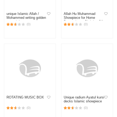
unique Islamic Allah /
Allah Hu Muhammad
Mohammed writing golden
Showpiece for Home
crystal dex corner plate
Decoration or Birthday Gift
(0)
(0)
showpiece
ROTATING MUSIC BOX
Unique radium Ayatul kursi
decks Islamic showpiece
(0)
(0)