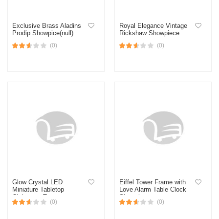
Exclusive Brass Aladins
Royal Elegance Vintage
Prodip Showpice(null)
Rickshaw Showpiece
(0)
(0)
Glow Crystal LED
Eiffel Tower Frame with
Miniature Tabletop
Love Alarm Table Clock
Christmas Tree
Showpiece
(0)
(0)