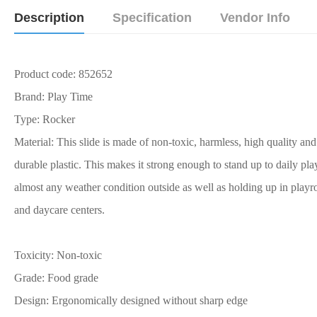
Description
Specification
Vendor Info
Product code: 852652
Brand: Play Time
Type: Rocker
Material: This slide is made of non-toxic, harmless, high quality and
durable plastic. This makes it strong enough to stand up to daily pla
almost any weather condition outside as well as holding up in play
and daycare centers.
Toxicity: Non-toxic
Grade: Food grade
Design: Ergonomically designed without sharp edge