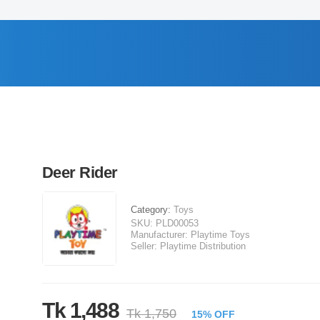
Deer Rider
Category:
Toys
SKU:
PLD00053
Manufacturer:
Playtime Toys
Seller:
Playtime Distribution
Tk 1,488
Tk 1,750
15% OFF