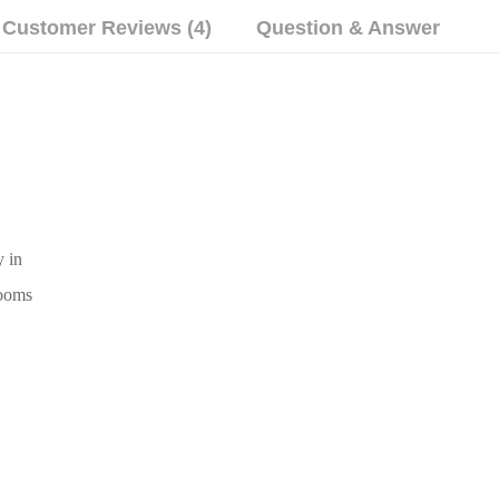
Customer Reviews (4)
Question & Answer
y in
rooms