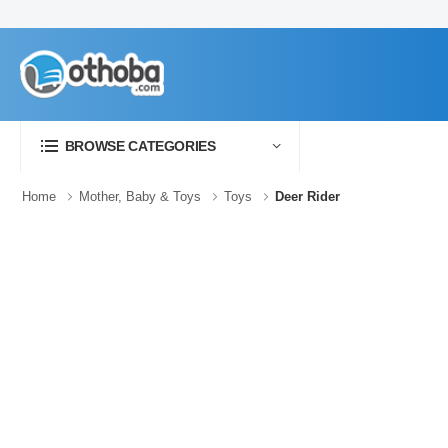
BROWSE CATEGORIES
Home
Mother, Baby & Toys
Toys
Deer Rider