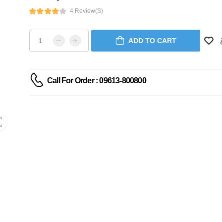
4 Review(s)
ADD TO CART
Call For Order : 09613-800800