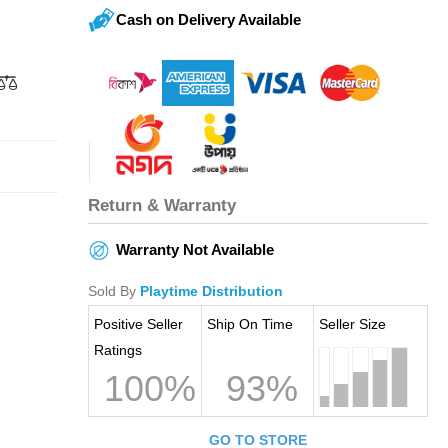
Cash on Delivery Available
Return & Warranty
Warranty Not Available
Sold By
Playtime Distribution
Positive Seller
Ship On Time
Seller Size
Ratings
100%
93%
GO TO STORE