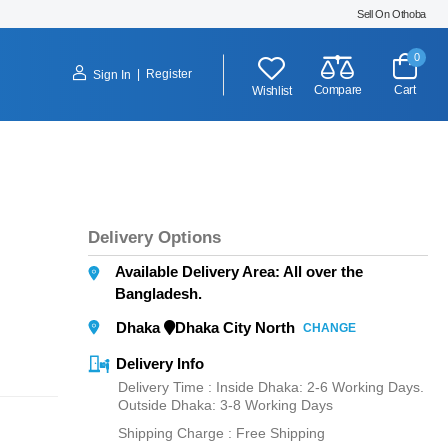
Sell On Othoba
0
|
Register
Sign In
Compare
Cart
Wishlist
Delivery Options
Available Delivery Area: All over the
Bangladesh.
Dhaka
Dhaka City North
CHANGE
Delivery Info
Delivery Time : Inside Dhaka: 2-6 Working Days.
Outside Dhaka: 3-8 Working Days
Shipping Charge :
Free Shipping