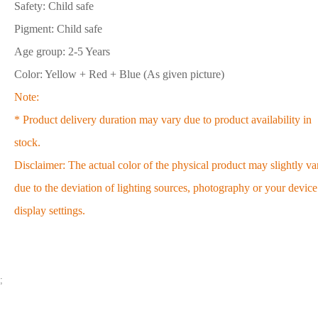
Safety: Child safe
Pigment: Child safe
Age group: 2-5 Years
Color: Yellow + Red + Blue (As given picture)
Note:
* Product delivery duration may vary due to product availability in
stock.
Disclaimer: The actual color of the physical product may slightly va
due to the deviation of lighting sources, photography or your device
display settings.
;